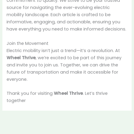
commitment to quality. We strive to be your trusted
source for navigating the ever-evolving electric
mobility landscape. Each article is crafted to be
informative, engaging, and actionable, ensuring you
have everything you need to make informed decisions.
Join the Movement
Electric mobility isn’t just a trend—it’s a revolution. At
Wheel Thrive
, we’re excited to be part of this journey
and invite you to join us. Together, we can drive the
future of transportation and make it accessible for
everyone.
Thank you for visiting
Wheel Thrive
. Let’s thrive
together