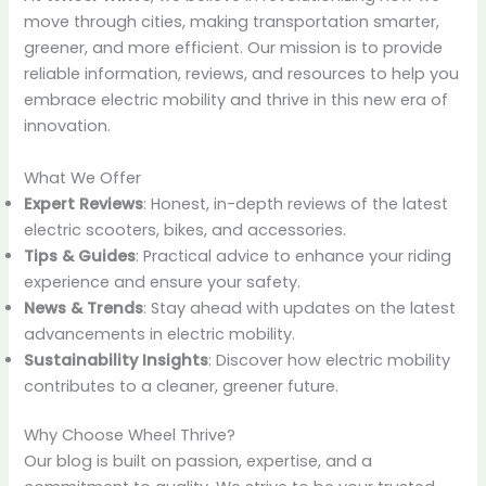
move through cities, making transportation smarter,
greener, and more efficient. Our mission is to provide
reliable information, reviews, and resources to help you
embrace electric mobility and thrive in this new era of
innovation.
What We Offer
Expert Reviews
: Honest, in-depth reviews of the latest
electric scooters, bikes, and accessories.
Tips & Guides
: Practical advice to enhance your riding
experience and ensure your safety.
News & Trends
: Stay ahead with updates on the latest
advancements in electric mobility.
Sustainability Insights
: Discover how electric mobility
contributes to a cleaner, greener future.
Why Choose Wheel Thrive?
Our blog is built on passion, expertise, and a