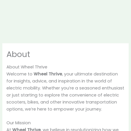
About
About Wheel Thrive
Welcome to
Wheel Thrive
, your ultimate destination
for insights, advice, and inspiration in the world of
electric mobility. Whether you’re a seasoned enthusiast
or just starting to explore the convenience of electric
scooters, bikes, and other innovative transportation
options, we’re here to empower your journey.
Our Mission
At
Wheel Thrive
, we believe in revolutionizing how we