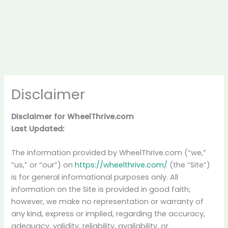
Disclaimer
Disclaimer for WheelThrive.com
Last Updated:
The information provided by WheelThrive.com (“we,”
“us,” or “our”) on
https://wheelthrive.com/
(the “Site”)
is for general informational purposes only. All
information on the Site is provided in good faith;
however, we make no representation or warranty of
any kind, express or implied, regarding the accuracy,
adequacy, validity, reliability, availability, or