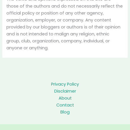
those of the authors and do not necessarily reflect the
official policy or position of any other agency,
organization, employer, or company. Any content
provided by our bloggers or authors is of their opinion
and is not intended to malign any religion, ethnic
group, club, organization, company, individual, or
anyone or anything.
Privacy Policy
Disclaimer
About
Contact
Blog