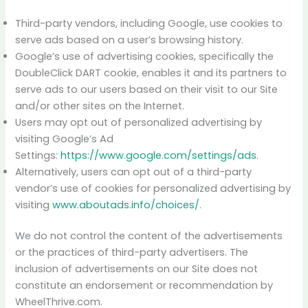
Third-party vendors, including Google, use cookies to
serve ads based on a user’s browsing history.
Google’s use of advertising cookies, specifically the
DoubleClick DART cookie, enables it and its partners to
serve ads to our users based on their visit to our Site
and/or other sites on the Internet.
Users may opt out of personalized advertising by
visiting Google’s Ad
Settings:
https://www.google.com/settings/ads
.
Alternatively, users can opt out of a third-party
vendor’s use of cookies for personalized advertising by
visiting
www.aboutads.info/choices/
.
We do not control the content of the advertisements
or the practices of third-party advertisers. The
inclusion of advertisements on our Site does not
constitute an endorsement or recommendation by
WheelThrive.com.