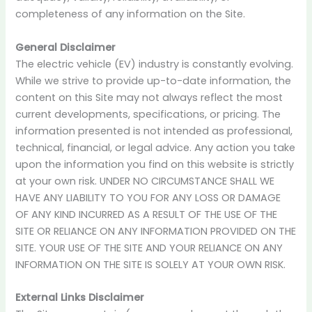
completeness of any information on the Site.
General Disclaimer
The electric vehicle (EV) industry is constantly evolving.
While we strive to provide up-to-date information, the
content on this Site may not always reflect the most
current developments, specifications, or pricing. The
information presented is not intended as professional,
technical, financial, or legal advice. Any action you take
upon the information you find on this website is strictly
at your own risk. UNDER NO CIRCUMSTANCE SHALL WE
HAVE ANY LIABILITY TO YOU FOR ANY LOSS OR DAMAGE
OF ANY KIND INCURRED AS A RESULT OF THE USE OF THE
SITE OR RELIANCE ON ANY INFORMATION PROVIDED ON THE
SITE. YOUR USE OF THE SITE AND YOUR RELIANCE ON ANY
INFORMATION ON THE SITE IS SOLELY AT YOUR OWN RISK.
External Links Disclaimer