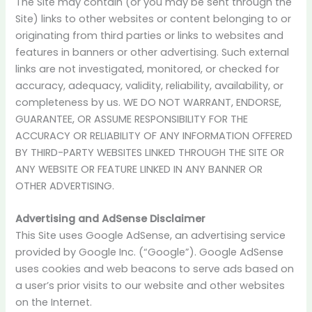
The Site may contain (or you may be sent through the
Site) links to other websites or content belonging to or
originating from third parties or links to websites and
features in banners or other advertising. Such external
links are not investigated, monitored, or checked for
accuracy, adequacy, validity, reliability, availability, or
completeness by us. WE DO NOT WARRANT, ENDORSE,
GUARANTEE, OR ASSUME RESPONSIBILITY FOR THE
ACCURACY OR RELIABILITY OF ANY INFORMATION OFFERED
BY THIRD-PARTY WEBSITES LINKED THROUGH THE SITE OR
ANY WEBSITE OR FEATURE LINKED IN ANY BANNER OR
OTHER ADVERTISING.
Advertising and AdSense Disclaimer
This Site uses Google AdSense, an advertising service
provided by Google Inc. (“Google”). Google AdSense
uses cookies and web beacons to serve ads based on
a user’s prior visits to our website and other websites
on the Internet.