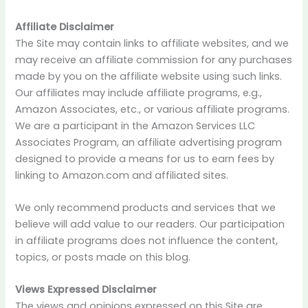
Affiliate Disclaimer
The Site may contain links to affiliate websites, and we
may receive an affiliate commission for any purchases
made by you on the affiliate website using such links.
Our affiliates may include affiliate programs, e.g.,
Amazon Associates, etc., or various affiliate programs.
We are a participant in the Amazon Services LLC
Associates Program, an affiliate advertising program
designed to provide a means for us to earn fees by
linking to Amazon.com and affiliated sites.
We only recommend products and services that we
believe will add value to our readers. Our participation
in affiliate programs does not influence the content,
topics, or posts made on this blog.
Views Expressed Disclaimer
The views and opinions expressed on this Site are