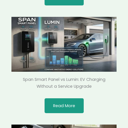
Span Smart Panel vs Lumin: EV Charging
Without a Service Upgrade
Read More