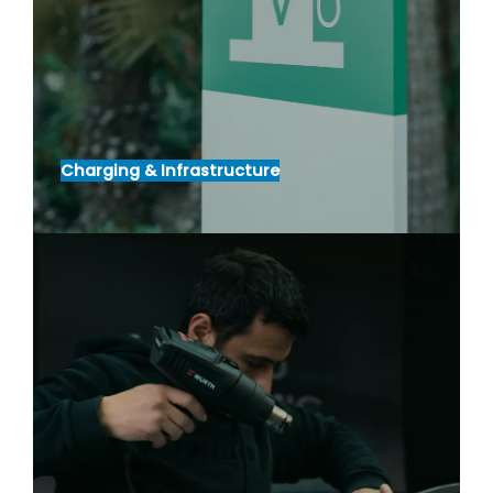
Charging & Infrastructure