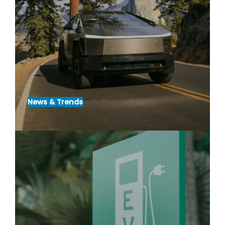
News & Trends