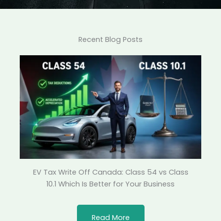
Recent Blog Posts
EV Tax Write Off Canada: Class 54 vs Class
10.1 Which Is Better for Your Business
Read More