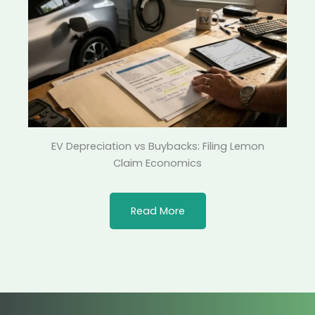
EV Depreciation vs Buybacks: Filing Lemon
Claim Economics
Read More