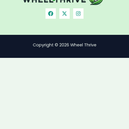
Copyright © 2026 Wheel Thrive