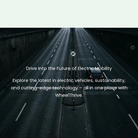
Drive Into the Future of Electric Mobility
Explore the latest in electric vehicles, sustainability,
and cutting-edge technology – all in one place with
WheelThrive.