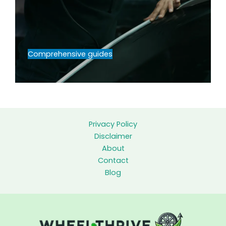
Comprehensive guides
Privacy Policy
Disclaimer
About
Contact
Blog