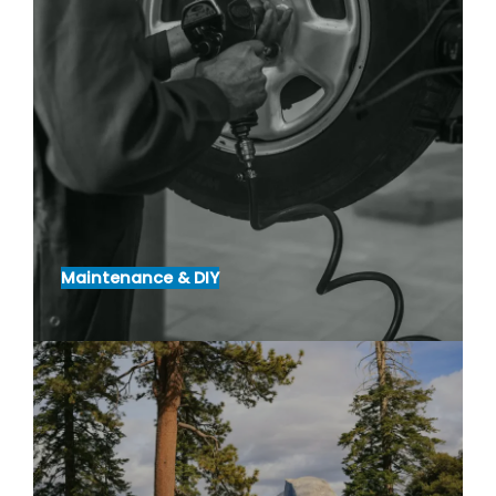
Maintenance & DIY