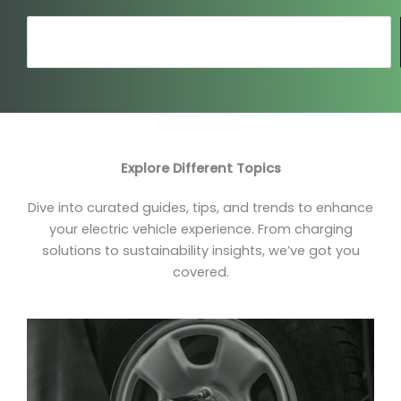
Search
Explore Different Topics
Dive into curated guides, tips, and trends to enhance
your electric vehicle experience. From charging
solutions to sustainability insights, we’ve got you
covered.