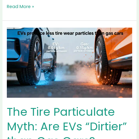
A
2025
Challenge
The Economics of LFP
battery Recycling: A
2025 Challenge
Sustainability & Eco-Driving
/ By
Content Team
Lithium Iron Phosphate (LFP) batteries have effectively
won the first round of the EV battery war. They are
safer, cheaper to produce, and last longer than their
nickel-rich counterparts. But as we move deep into
2025, the industry faces a silent crisis: the LFP battery
recycling cost equation is currently broken. While
manufacturers love LFP