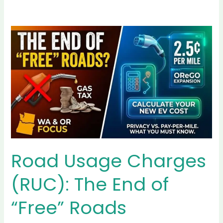
Sustainability &
Eco-Driving
Explore the environmental
benefits of EVs, eco-friendly
driving tips, and battery
recycling options. Perfect for
environmentally conscious
readers.