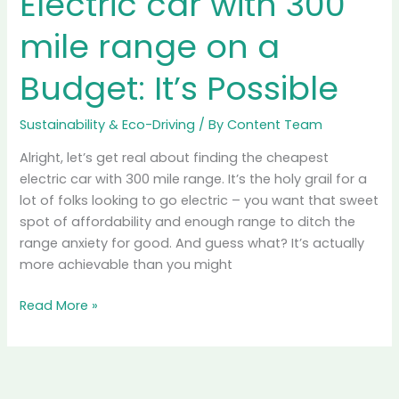
cleaner mobility, it’s crucial to delve deeper into their
environmental impact, considering the entire lifecycle
from production to disposal. This article explores the
innovations, challenges, and the path to sustainability
Read More »
Electric
car
with
300
mile
range
on
a
Budget:
It’s