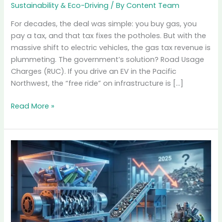
Road
Usage
Charges
(RUC):
The
End
of
“Free”
Roads
Road Usage Charges
(RUC): The End of
“Free” Roads