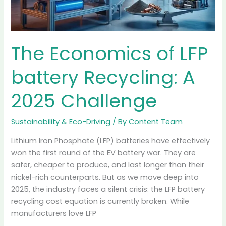
Sustainability & Eco-Driving
/ By
Content Team
For decades, the deal was simple: you buy gas, you
pay a tax, and that tax fixes the potholes. But with the
massive shift to electric vehicles, the gas tax revenue is
plummeting. The government’s solution? Road Usage
Charges (RUC). If you drive an EV in the Pacific
Northwest, the “free ride” on infrastructure is […]
Read More »
The
Economics
of
LFP
battery
Recycling: