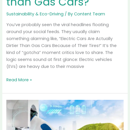
Read More »
The
Tire
Particulate
Myth:
Are
EVs
“Dirtier”
than
Gas
Cars?
The Tire Particulate
Myth: Are EVs “Dirtier”