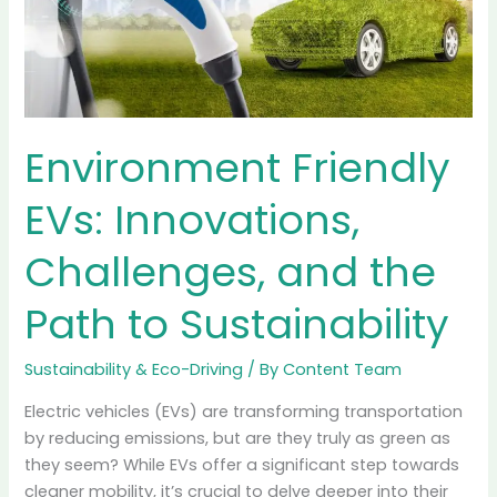
than Gas Cars?
Sustainability & Eco-Driving
/ By
Content Team
You’ve probably seen the viral headlines floating
around your social feeds. They usually claim
something alarming like, “Electric Cars Are Actually
Dirtier Than Gas Cars Because of Their Tires!” It’s the
kind of “gotcha” moment critics love to share. The
logic seems sound at first glance: Electric vehicles
(EVs) are heavy due to their massive
Read More »
Environment
Friendly
EVs:
Innovations,