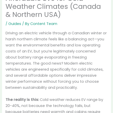
Weather Climates (Canada
& Northern USA)
/
Guides
/ By
Content Team
Driving an electric vehicle through a Canadian winter or
harsh northern climate feels like a balancing act—you
want the environmental benefits and low operating
costs of an EV, but you’re legitimately concerned
about battery range evaporating in freezing
temperatures. The good news? Modern electric
vehicles are engineered specifically for cold climates,
and several affordable options deliver impressive
winter performance without forcing you to choose
between sustainability and practicality.
The reality is this:
Cold weather reduces EV range by
20-40%, not because the technology fails, but
because batteries need warmth and cabins require