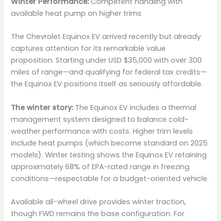
Winter Performance:
Competent handling with
available heat pump on higher trims
The Chevrolet Equinox EV arrived recently but already
captures attention for its remarkable value
proposition. Starting under USD $35,000 with over 300
miles of range—and qualifying for federal tax credits—
the Equinox EV positions itself as seriously affordable.
The winter story:
The Equinox EV includes a thermal
management system designed to balance cold-
weather performance with costs. Higher trim levels
include heat pumps (which become standard on 2025
models). Winter testing shows the Equinox EV retaining
approximately 68% of EPA-rated range in freezing
conditions—respectable for a budget-oriented vehicle.
Available all-wheel drive provides winter traction,
though FWD remains the base configuration. For