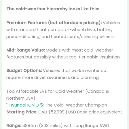
The cold-weather hierarchy looks like this:
Premium Features (but affordable pricing):
Vehicles
with standard heat pumps, all-wheel drive, battery
preconditioning, and heated seats/steering wheels
Mid-Range Value:
Models with most cold-weather
features but possibly without top-tier cabin insulation
Budget Options:
Vehicles that work in winter but
require more driver awareness and planning
Top Affordable EVs for Cold Weather (Canada &
Northern USA)
1.
Hyundai IONIQ 5
: The Cold-Weather Champion
Starting Price:
CAD $52,999 | USD Base price equivalent
Range:
488 km (303 miles) with Long Range AWD