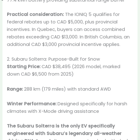
Practical consideration:
The IONIQ 5 qualifies for
federal rebates up to CAD $5,000, plus provincial
incentives. In Quebec, buyers can access combined
rebates exceeding CAD $13,000. In British Columbia, an
additional CAD $3,000 provincial incentive applies.
2. Subaru Solterra: Purpose-Built for Snow
Starting Price:
CAD $38,495 (2026 model, marked
down CAD $6,500 from 2025)
Range:
288 km (179 miles) with standard AWD
Winter Performance:
Designed specifically for harsh
climates with X-Mode driving assistance
The Subaru Solterra is the only EV specifically
engineered with Subaru’s legendary all-weather