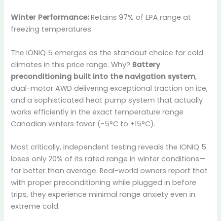
Winter Performance:
Retains 97% of EPA range at
freezing temperatures
The IONIQ 5 emerges as the standout choice for cold
climates in this price range. Why?
Battery
preconditioning built into the navigation system
,
dual-motor AWD delivering exceptional traction on ice,
and a sophisticated heat pump system that actually
works efficiently in the exact temperature range
Canadian winters favor (-5°C to +15°C).
Most critically, independent testing reveals the IONIQ 5
loses only 20% of its rated range in winter conditions—
far better than average. Real-world owners report that
with proper preconditioning while plugged in before
trips, they experience minimal range anxiety even in
extreme cold.