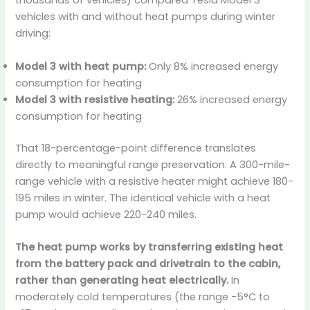
thousands of vehicles) compared Tesla Model 3
vehicles with and without heat pumps during winter
driving:
Model 3 with heat pump:
Only 8% increased energy
consumption for heating
Model 3 with resistive heating:
26% increased energy
consumption for heating
That 18-percentage-point difference translates
directly to meaningful range preservation. A 300-mile-
range vehicle with a resistive heater might achieve 180-
195 miles in winter. The identical vehicle with a heat
pump would achieve 220-240 miles.
The heat pump works by transferring existing heat
from the battery pack and drivetrain to the cabin,
rather than generating heat electrically.
In
moderately cold temperatures (the range -5°C to