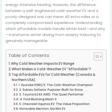
energy-intensive heating. However, the difference
between a well-engineered cold-weather EV and a
poorly-designed one can mean 40 extra miles or a
completely compromised experience. Understanding
which affordable models handle winter best—and why
—transforms winter driving from anxiety-inducing to
genuinely manageable.
Table of Contents
Why Cold Weather Impacts EV Range
What Makes a Cold-Weather EV “Affordable”?
Top Affordable EVs for Cold Weather (Canada &
Northern USA)
1. Hyundai IONIQ 5: The Cold-Weather Champion
2. Subaru Solterra: Purpose-Built for Snow
3. Toyota bZ4X AWD: The Quiet Performer
4. Ford Mustang Mach-E
5. Chevrolet Equinox EV: The Value Proposition
Honorable Mention: Kia Niro EV