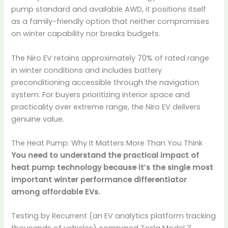
pump standard and available AWD, it positions itself
as a family-friendly option that neither compromises
on winter capability nor breaks budgets.
The Niro EV retains approximately 70% of rated range
in winter conditions and includes battery
preconditioning accessible through the navigation
system. For buyers prioritizing interior space and
practicality over extreme range, the Niro EV delivers
genuine value.
The Heat Pump: Why It Matters More Than You Think
You need to understand the practical impact of
heat pump technology because it’s the single most
important winter performance differentiator
among affordable EVs.
Testing by Recurrent (an EV analytics platform tracking