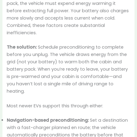
pack, the vehicle must expend energy warming it
before extracting full power. Your battery also charges
more slowly and accepts less current when cold.
Combined, these factors create substantial
inefficiencies.
The solution:
Schedule preconditioning to complete
before you unplug. The vehicle draws energy from the
grid (not your battery) to warm both the cabin and
battery pack. When you’re ready to leave, your battery
is pre-warmed and your cabin is comfortable—and
you haven’t lost a single mile of driving range to
heating.
Most newer EVs support this through either:
Navigation-based preconditioning:
Set a destination
with a fast-charger planned en route; the vehicle
automatically preconditions the battery before that