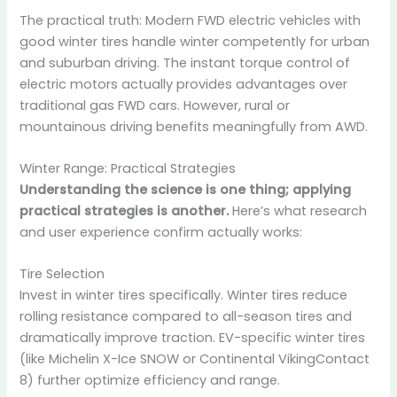
The practical truth: Modern FWD electric vehicles with
good winter tires handle winter competently for urban
and suburban driving. The instant torque control of
electric motors actually provides advantages over
traditional gas FWD cars. However, rural or
mountainous driving benefits meaningfully from AWD.
Winter Range: Practical Strategies
Understanding the science is one thing; applying
practical strategies is another.
Here’s what research
and user experience confirm actually works:
Tire Selection
Invest in winter tires specifically. Winter tires reduce
rolling resistance compared to all-season tires and
dramatically improve traction. EV-specific winter tires
(like Michelin X-Ice SNOW or Continental VikingContact
8) further optimize efficiency and range.