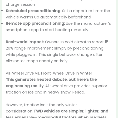
charge session
Scheduled preconditioning:
Set a departure time; the
vehicle warms up automatically beforehand
Remote app preconditioning:
Use the manufacturer’s
smartphone app to start heating remotely
Real-world impact:
Owners in cold climates report 15-
20% range improvement simply by preconditioning
while plugged in. This single behavior change often
eliminates range anxiety entirely.
All-Wheel Drive vs. Front-Wheel Drive in Winter
This generates heated debate, but here’s the
engineering reality:
All-wheel drive provides superior
traction on ice and in heavy snow. Period.
However, traction isn’t the only winter
consideration.
FWD vehicles are simpler, lighter, and
less expensive—meaningful factors when budgets