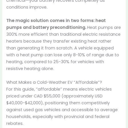
chemical—your battery recovers completely as
conditions improve.
The magic solution comes in two forms: heat
pumps and battery preconditioning.
Heat pumps are
300% more efficient than traditional electric resistance
heaters because they transfer existing heat rather
than generating it from scratch. A vehicle equipped
with a heat pump can lose only 8-10% of range due to
heating, compared to 25-30% for vehicles with
resistive heating alone.
What Makes a Cold-Weather EV “Affordable”?
For this guide, “affordable” means electric vehicles
priced under CAD $55,000 (approximately USD
$40,000-$42,000), positioning them competitively
against used gas vehicles and accessible to average
households, especially with provincial and federal
rebates.