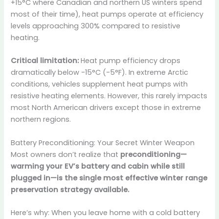
+15°C where Canadian and northern US winters spend
most of their time), heat pumps operate at efficiency
levels approaching 300% compared to resistive
heating.
Critical limitation:
Heat pump efficiency drops
dramatically below -15°C (-5°F). In extreme Arctic
conditions, vehicles supplement heat pumps with
resistive heating elements. However, this rarely impacts
most North American drivers except those in extreme
northern regions.
Battery Preconditioning: Your Secret Winter Weapon
Most owners don’t realize that
preconditioning—
warming your EV’s battery and cabin while still
plugged in—is the single most effective winter range
preservation strategy available.
Here’s why: When you leave home with a cold battery