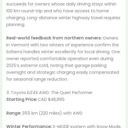
succeeds for owners whose daily driving stays within
100 km round-trip and who have access to home
charging. Long-distance winter highway travel requires
planning.
Real-world feedback from northern owners:
Owners
in Vermont with two winters of experience confirm the
Solterra handles winter excellently for local driving. One
owner reported comfortable operation even during
2025’s extreme cold, noting that garage parking
overnight and strategic charging easily compensated
for seasonal range reduction.
3. Toyota bZ4X AWD: The Quiet Performer
Starting Price:
CAD $48,995
Range:
355 km (220 miles) with AWD
Winter Performance:
X-MODE system with Snow Mode,