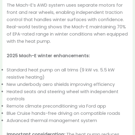
The Mach-E’s AWD system uses separate motors for
front and rear wheels, enabling independent traction
control that handles winter surfaces with confidence.
Real-world testing shows the Mach-E maintaining 70%
of EPA-rated range in winter conditions when equipped
with the heat pump.
2025 Mach-E winter enhancements:
Standard heat pump on all trims (9 kW vs. 5.5 kW
resistive heating)
New underbody aero shields improving efficiency
Heated seats and steering wheel with independent
controls
Remote climate preconditioning via Ford app
Blue Cruise hands-free driving on compatible roads
Advanced thermal management system
Important consideration:
The heat pump reduces