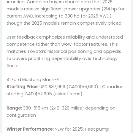
America. Canadian buyers should note that 2026
models receive significant power upgrades (214 hp for
current AWD, increasing to 338 hp for 2026 AWD),
though the 2025 models remain competitively priced.
User feedback emphasizes reliability and understated
competence rather than wow-factor features. This
matches Toyota’s historical positioning and appeals
to buyers prioritizing dependability over technology
flash.
4. Ford Mustang Mach-E
Starting Price:
USD $37,999 (CAD $55,690) | Canadian
starting CAD $52,995 (select trims)
Range:
380-515 km (240-320 miles) depending on
configuration
Winter Performance:
NEW for 2025: Heat pump