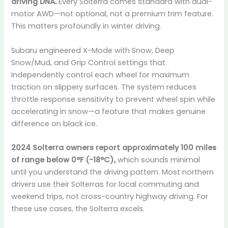
driving DNA.
Every Solterra comes standard with dual-
motor AWD—not optional, not a premium trim feature.
This matters profoundly in winter driving.
Subaru engineered X-Mode with Snow, Deep
Snow/Mud, and Grip Control settings that
independently control each wheel for maximum
traction on slippery surfaces. The system reduces
throttle response sensitivity to prevent wheel spin while
accelerating in snow—a feature that makes genuine
difference on black ice.
2024 Solterra owners report approximately 100 miles
of range below 0°F (-18°C),
which sounds minimal
until you understand the driving pattern. Most northern
drivers use their Solterras for local commuting and
weekend trips, not cross-country highway driving. For
these use cases, the Solterra excels.