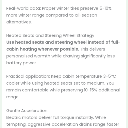
Real-world data: Proper winter tires preserve 5-10%
more winter range compared to all-season
alternatives.
Heated Seats and Steering Wheel Strategy
Use heated seats and steering wheel instead of full-
cabin heating whenever possible.
This delivers
personalized warmth while drawing significantly less
battery power.
Practical application: Keep cabin temperature 3-5°C
cooler while using heated seats set to medium. You
remain comfortable while preserving 10-15% additional
range.
Gentle Acceleration
Electric motors deliver full torque instantly. While
tempting, aggressive acceleration drains range faster