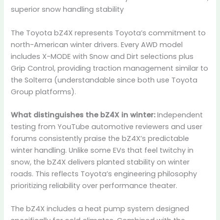
superior snow handling stability
The Toyota bZ4X represents Toyota’s commitment to
north-American winter drivers. Every AWD model
includes X-MODE with Snow and Dirt selections plus
Grip Control, providing traction management similar to
the Solterra (understandable since both use Toyota
Group platforms).
What distinguishes the bZ4X in winter:
Independent
testing from YouTube automotive reviewers and user
forums consistently praise the bZ4X’s predictable
winter handling. Unlike some EVs that feel twitchy in
snow, the bZ4X delivers planted stability on winter
roads. This reflects Toyota’s engineering philosophy
prioritizing reliability over performance theater.
The bZ4X includes a heat pump system designed