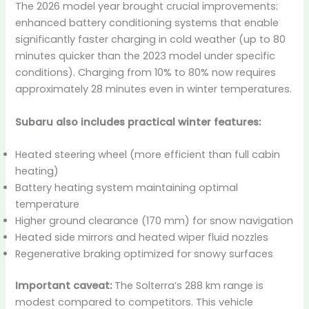
The 2026 model year brought crucial improvements:
enhanced battery conditioning systems that enable
significantly faster charging in cold weather (up to 80
minutes quicker than the 2023 model under specific
conditions). Charging from 10% to 80% now requires
approximately 28 minutes even in winter temperatures.
Subaru also includes practical winter features:
Heated steering wheel (more efficient than full cabin
heating)
Battery heating system maintaining optimal
temperature
Higher ground clearance (170 mm) for snow navigation
Heated side mirrors and heated wiper fluid nozzles
Regenerative braking optimized for snowy surfaces
Important caveat:
The Solterra’s 288 km range is
modest compared to competitors. This vehicle