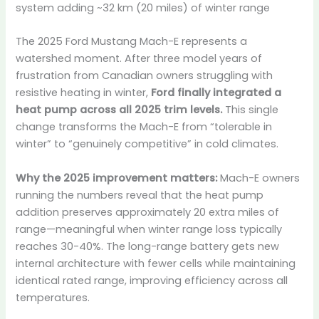
system adding ~32 km (20 miles) of winter range
The 2025 Ford Mustang Mach-E represents a
watershed moment. After three model years of
frustration from Canadian owners struggling with
resistive heating in winter,
Ford finally integrated a
heat pump across all 2025 trim levels.
This single
change transforms the Mach-E from “tolerable in
winter” to “genuinely competitive” in cold climates.
Why the 2025 improvement matters:
Mach-E owners
running the numbers reveal that the heat pump
addition preserves approximately 20 extra miles of
range—meaningful when winter range loss typically
reaches 30-40%. The long-range battery gets new
internal architecture with fewer cells while maintaining
identical rated range, improving efficiency across all
temperatures.