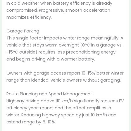
in cold weather when battery efficiency is already
compromised. Progressive, smooth acceleration
maximizes efficiency.
Garage Parking
This single factor impacts winter range meaningfully. A
vehicle that stays warm overnight (0°C in a garage vs.
-15°C outside) requires less preconditioning energy
and begins driving with a warmer battery.
Owners with garage access report 10-15% better winter
range than identical vehicle owners without garaging.
Route Planning and Speed Management
Highway driving above 110 km/h significantly reduces EV
efficiency year-round, and the effect amplifies in
winter. Reducing highway speed by just 10 km/h can
extend range by 5-10%.