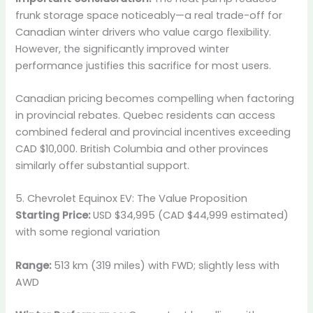
frunk storage space noticeably—a real trade-off for
Canadian winter drivers who value cargo flexibility.
However, the significantly improved winter
performance justifies this sacrifice for most users.
Canadian pricing becomes compelling when factoring
in provincial rebates. Quebec residents can access
combined federal and provincial incentives exceeding
CAD $10,000. British Columbia and other provinces
similarly offer substantial support.
5. Chevrolet Equinox EV: The Value Proposition
Starting Price:
USD $34,995 (CAD $44,999 estimated)
with some regional variation
Range:
513 km (319 miles) with FWD; slightly less with
AWD