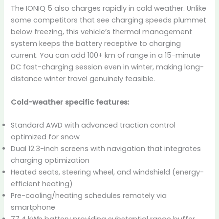
The IONIQ 5 also charges rapidly in cold weather. Unlike
some competitors that see charging speeds plummet
below freezing, this vehicle’s thermal management
system keeps the battery receptive to charging
current. You can add 100+ km of range in a 15-minute
DC fast-charging session even in winter, making long-
distance winter travel genuinely feasible.
Cold-weather specific features:
Standard AWD with advanced traction control
optimized for snow
Dual 12.3-inch screens with navigation that integrates
charging optimization
Heated seats, steering wheel, and windshield (energy-
efficient heating)
Pre-cooling/heating schedules remotely via
smartphone
77.4 kWh battery providing substantial range buffer