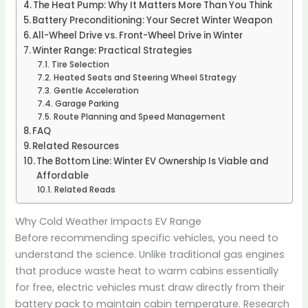
The Heat Pump: Why It Matters More Than You Think
Battery Preconditioning: Your Secret Winter Weapon
All-Wheel Drive vs. Front-Wheel Drive in Winter
Winter Range: Practical Strategies
Tire Selection
Heated Seats and Steering Wheel Strategy
Gentle Acceleration
Garage Parking
Route Planning and Speed Management
FAQ
Related Resources
The Bottom Line: Winter EV Ownership Is Viable and
Affordable
Related Reads
Why Cold Weather Impacts EV Range
Before recommending specific vehicles, you need to
understand the science. Unlike traditional gas engines
that produce waste heat to warm cabins essentially
for free, electric vehicles must draw directly from their
battery pack to maintain cabin temperature. Research