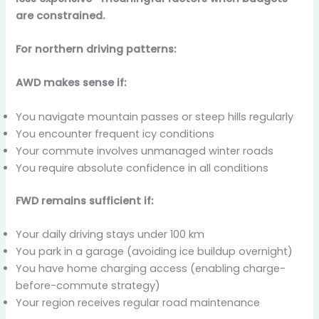
are constrained.
For northern driving patterns:
AWD makes sense if:
You navigate mountain passes or steep hills regularly
You encounter frequent icy conditions
Your commute involves unmanaged winter roads
You require absolute confidence in all conditions
FWD remains sufficient if:
Your daily driving stays under 100 km
You park in a garage (avoiding ice buildup overnight)
You have home charging access (enabling charge-
before-commute strategy)
Your region receives regular road maintenance