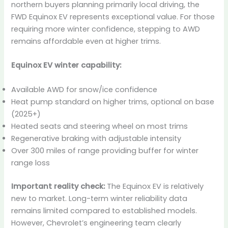
northern buyers planning primarily local driving, the
FWD Equinox EV represents exceptional value. For those
requiring more winter confidence, stepping to AWD
remains affordable even at higher trims.
Equinox EV winter capability:
Available AWD for snow/ice confidence
Heat pump standard on higher trims, optional on base
(2025+)
Heated seats and steering wheel on most trims
Regenerative braking with adjustable intensity
Over 300 miles of range providing buffer for winter
range loss
Important reality check:
The Equinox EV is relatively
new to market. Long-term winter reliability data
remains limited compared to established models.
However, Chevrolet’s engineering team clearly