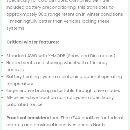
specifically for cold climates. Combined with the
included battery preconditioning, this translates to
approximately 80% range retention in winter conditions
—meaningfully better than vehicles lacking these
systems.
Critical winter features:
Standard AWD with X-MODE (Snow and Dirt modes)
Heated seats and steering wheel with efficiency
controls
Battery heating system maintaining optimal operating
temperature
Regenerative braking adjustable through drive modes
All-wheel-drive traction control system specifically
calibrated for ice
Practical consideration:
The bZ4X qualifies for federal
rebates and provincial incentives across North