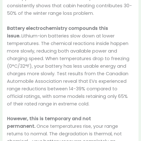
consistently shows that cabin heating contributes 30-
50% of the winter range loss problem.
Battery electrochemistry compounds this
issue.
Lithium-ion batteries slow down at lower
temperatures. The chemical reactions inside happen
more slowly, reducing both available power and
charging speed. When temperatures drop to freezing
(0°C/32°F), your battery has less usable energy and
charges more slowly. Test results from the Canadian
Automobile Association reveal that EVs experienced
range reductions between 14-39% compared to
official ratings, with some models retaining only 65%
of their rated range in extreme cold.
However, this is temporary and not
permanent.
Once temperatures rise, your range
returns to normal. The degradation is thermal, not