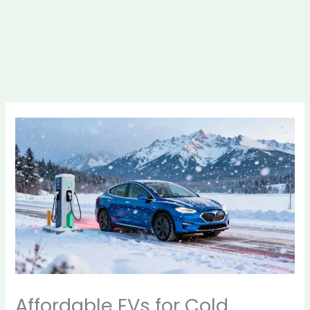
Affordable EVs for Cold