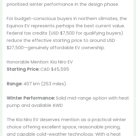
prioritized winter performance in the design phase.
For budget-conscious buyers in northern climates, the
Equinox EV represents perhaps the best current value.
Federal tax credits (USD $7,500 for qualifying buyers)
reduce the effective starting price to around USD
$27,500—genuinely affordable EV ownership.
Honorable Mention: Kia Niro EV
Starting Price:
CAD $45,595
Range:
407 km (253 miles)
Winter Performance:
Solid mid-range option with heat
pump and available AWD
The Kia Niro EV deserves mention as a practical winter
choice offering excellent space, reasonable pricing,
and capable cold-weather technology. With a heat