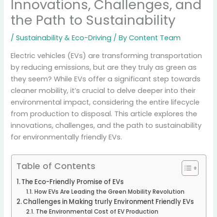
Innovations, Challenges, and
the Path to Sustainability
/
Sustainability & Eco-Driving
/ By
Content Team
Electric vehicles (EVs) are transforming transportation
by reducing emissions, but are they truly as green as
they seem? While EVs offer a significant step towards
cleaner mobility, it’s crucial to delve deeper into their
environmental impact, considering the entire lifecycle
from production to disposal.
This article explores the
innovations, challenges, and the path to sustainability
for environmentally friendly EVs.
Table of Contents
The Eco-Friendly Promise of EVs
How EVs Are Leading the Green Mobility Revolution
Challenges in Making trurly Environment Friendly EVs
The Environmental Cost of EV Production