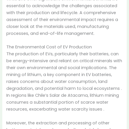
essential to acknowledge the challenges associated
with their production and lifecycle.
A comprehensive
assessment of their environmental impact requires a
closer look at the materials used, manufacturing
processes, and end-of-life management.
The Environmental Cost of EV Production
The production of EVs, particularly their batteries, can
be energy-intensive and reliant on critical minerals with
their own environmental and social implications.
The
mining of lithium, a key component in EV batteries,
raises concerns about water consumption, land
degradation, and potential harm to local ecosystems
.
In regions like Chile’s Salar de Atacama, lithium mining
consumes a substantial portion of scarce water
resources, exacerbating water scarcity issues
.
Moreover, the extraction and processing of other