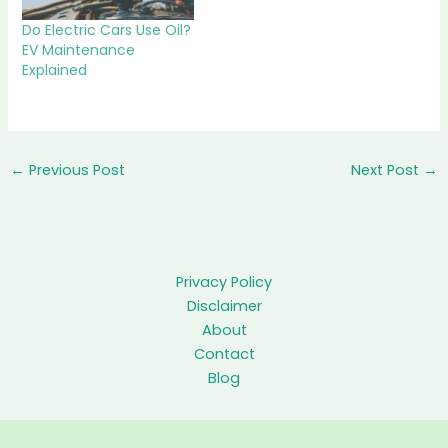
Do Electric Cars Use Oil?
EV Maintenance
Explained
←
Previous Post
Next Post
→
Privacy Policy
Disclaimer
About
Contact
Blog