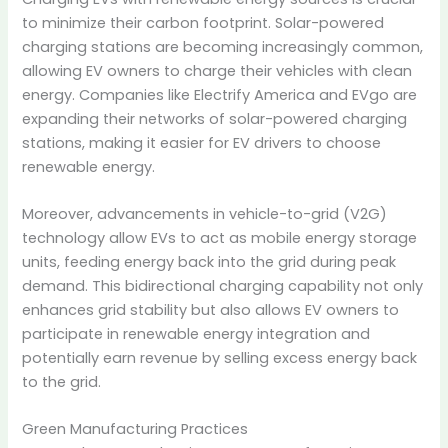
to minimize their carbon footprint.
Solar-powered
charging stations are becoming increasingly common,
allowing EV owners to charge their vehicles with clean
energy.
Companies like Electrify America and EVgo are
expanding their networks of solar-powered charging
stations, making it easier for EV drivers to choose
renewable energy.
Moreover, advancements in vehicle-to-grid (V2G)
technology allow EVs to act as mobile energy storage
units, feeding energy back into the grid during peak
demand.
This bidirectional charging capability not only
enhances grid stability but also allows EV owners to
participate in renewable energy integration and
potentially earn revenue by selling excess energy back
to the grid.
Green Manufacturing Practices