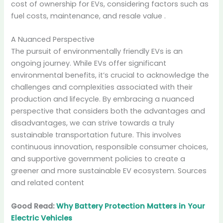
cost of ownership for EVs, considering factors such as
fuel costs, maintenance, and resale value
.
A Nuanced Perspective
The pursuit of environmentally friendly EVs is an
ongoing journey. While EVs offer significant
environmental benefits, it’s crucial to acknowledge the
challenges and complexities associated with their
production and lifecycle. By embracing a nuanced
perspective that considers both the advantages and
disadvantages, we can strive towards a truly
sustainable transportation future. This involves
continuous innovation, responsible consumer choices,
and supportive government policies to create a
greener and more sustainable EV ecosystem. Sources
and related content
Good Read:
Why Battery Protection Matters in Your
Electric Vehicles