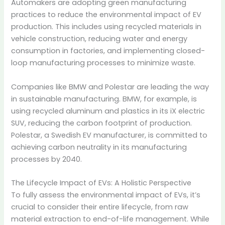
Automakers are adopting green manufacturing
practices to reduce the environmental impact of EV
production.
This includes using recycled materials in
vehicle construction, reducing water and energy
consumption in factories, and implementing closed-
loop manufacturing processes to minimize waste.
Companies like BMW and Polestar are leading the way
in sustainable manufacturing.
BMW, for example, is
using recycled aluminum and plastics in its iX electric
SUV, reducing the carbon footprint of production.
Polestar, a Swedish EV manufacturer, is committed to
achieving carbon neutrality in its manufacturing
processes by 2040.
The Lifecycle Impact of EVs: A Holistic Perspective
To fully assess the environmental impact of EVs, it’s
crucial to consider their entire lifecycle, from raw
material extraction to end-of-life management.
While