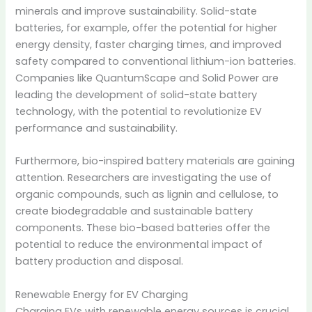
minerals and improve sustainability.
Solid-state
batteries, for example, offer the potential for higher
energy density, faster charging times, and improved
safety compared to conventional lithium-ion batteries.
Companies like QuantumScape and Solid Power are
leading the development of solid-state battery
technology, with the potential to revolutionize EV
performance and sustainability.
Furthermore, bio-inspired battery materials are gaining
attention. Researchers are investigating the use of
organic compounds, such as lignin and cellulose, to
create biodegradable and sustainable battery
components. These bio-based batteries offer the
potential to reduce the environmental impact of
battery production and disposal.
Renewable Energy for EV Charging
Charging EVs with renewable energy sources is crucial