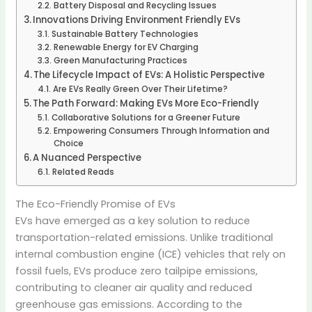
Battery Disposal and Recycling Issues
Innovations Driving Environment Friendly EVs
Sustainable Battery Technologies
Renewable Energy for EV Charging
Green Manufacturing Practices
The Lifecycle Impact of EVs: A Holistic Perspective
Are EVs Really Green Over Their Lifetime?
The Path Forward: Making EVs More Eco-Friendly
Collaborative Solutions for a Greener Future
Empowering Consumers Through Information and
Choice
A Nuanced Perspective
Related Reads
The Eco-Friendly Promise of EVs
EVs have emerged as a key solution to reduce
transportation-related emissions.
Unlike traditional
internal combustion engine (ICE) vehicles that rely on
fossil fuels, EVs produce zero tailpipe emissions,
contributing to cleaner air quality and reduced
greenhouse gas emissions.
According to the