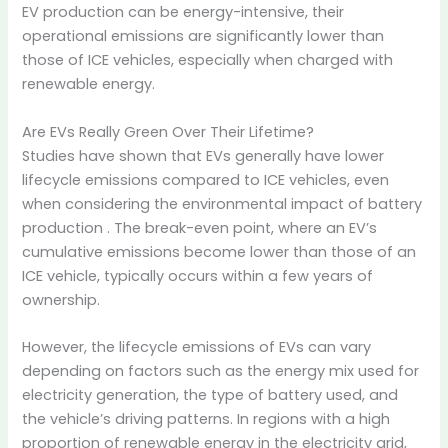
EV production can be energy-intensive, their
operational emissions are significantly lower than
those of ICE vehicles, especially when charged with
renewable energy.
Are EVs Really Green Over Their Lifetime?
Studies have shown that EVs generally have lower
lifecycle emissions compared to ICE vehicles, even
when considering the environmental impact of battery
production
. The break-even point, where an EV’s
cumulative emissions become lower than those of an
ICE vehicle, typically occurs within a few years of
ownership.
However, the lifecycle emissions of EVs can vary
depending on factors such as the energy mix used for
electricity generation, the type of battery used, and
the vehicle’s driving patterns.
In regions with a high
proportion of renewable energy in the electricity grid,