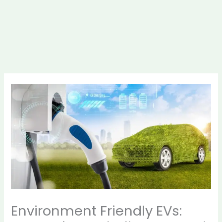
Environment Friendly EVs: