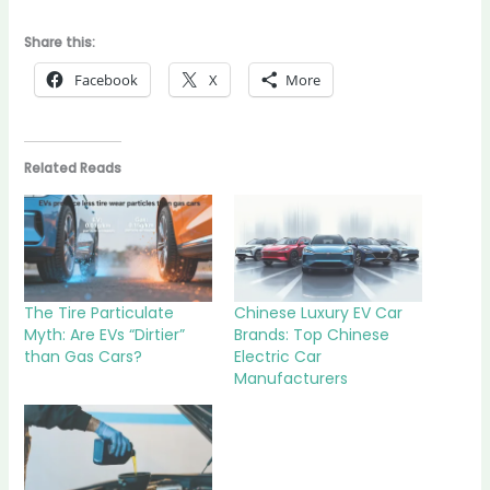
Share this:
Facebook
X
More
Related Reads
The Tire Particulate
Chinese Luxury EV Car
Myth: Are EVs “Dirtier”
Brands: Top Chinese
than Gas Cars?
Electric Car
Manufacturers