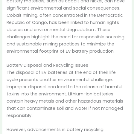
battery materials, such as cobalt and nickel, can have
significant environmental and social consequences.
Cobalt mining, often concentrated in the Democratic
Republic of Congo, has been linked to human rights
abuses and environmental degradation
.
These
challenges highlight the need for responsible sourcing
and sustainable mining practices to minimize the
environmental footprint of EV battery production.
Battery Disposal and Recycling Issues
The disposal of EV batteries at the end of their life
cycle presents another environmental challenge.
Improper disposal can lead to the release of harmful
toxins into the environment.
Lithium-ion batteries
contain heavy metals and other hazardous materials
that can contaminate soil and water if not managed
responsibly
.
However, advancements in battery recycling