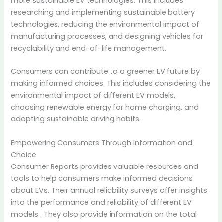
more sustainable EV technologies. This includes
researching and implementing sustainable battery
technologies, reducing the environmental impact of
manufacturing processes, and designing vehicles for
recyclability and end-of-life management.
Consumers can contribute to a greener EV future by
making informed choices. This includes considering the
environmental impact of different EV models,
choosing renewable energy for home charging, and
adopting sustainable driving habits.
Empowering Consumers Through Information and
Choice
Consumer Reports provides valuable resources and
tools to help consumers make informed decisions
about EVs. Their annual reliability surveys offer insights
into the performance and reliability of different EV
models
. They also provide information on the total