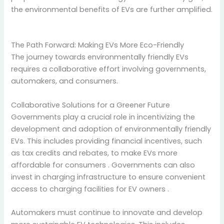
the environmental benefits of EVs are further amplified.
The Path Forward: Making EVs More Eco-Friendly
The journey towards environmentally friendly EVs
requires a collaborative effort involving governments,
automakers, and consumers.
Collaborative Solutions for a Greener Future
Governments play a crucial role in incentivizing the
development and adoption of environmentally friendly
EVs.
This includes providing financial incentives, such
as tax credits and rebates, to make EVs more
affordable for consumers
.
Governments can also
invest in charging infrastructure to ensure convenient
access to charging facilities for EV owners
.
Automakers must continue to innovate and develop