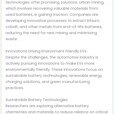
technologies offer promising solutions. Urban mining,
which involves recovering valuable materials from
used batteries, is gaining traction. Companies are
developing innovative processes to extract lithium,
cobalt, and other metals from end-of-life batteries,
reducing the need for new mining and minimizing
waste
.
Innovations Driving Environment Friendly EVs
Despite the challenges, the automotive industry is
actively pursuing innovations to make EVs more
environmentally friendly.
These innovations focus on
sustainable battery technologies, renewable energy
charging solutions, and green manufacturing
practices.
Sustainable Battery Technologies
Researchers are exploring alternative battery
chemistries and materials to reduce reliance on critical