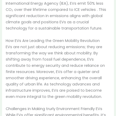
International Energy Agency (IEA), EVs emit 50% less
CO₂ over their lifetime compared to ICE vehicles
. This
significant reduction in emissions aligns with global
climate goals and positions EVs as a crucial
technology for a sustainable transportation future.
How EVs Are Leading the Green Mobility Revolution
EVs are not just about reducing emissions; they are
transforming the way we think about mobility.
By
shifting away from fossil fuel dependence, EVs
contribute to energy security and reduce reliance on
finite resources.
Moreover, EVs offer a quieter and
smoother driving experience, enhancing the overall
quality of urban life.
As technology advances and
infrastructure improves, EVs are poised to become
even more integral to the green mobility revolution.
Challenges in Making trurly Environment Friendly EVs
While EVs offer significant environmental benefits, it’s