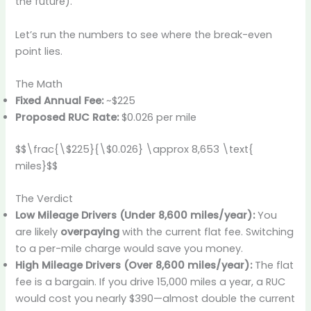
the future).
Let’s run the numbers to see where the break-even
point lies.
The Math
Fixed Annual Fee:
~$225
Proposed RUC Rate:
$0.026 per mile
$$\frac{\$225}{\$0.026} \approx 8,653 \text{
miles}$$
The Verdict
Low Mileage Drivers (Under 8,600 miles/year):
You
are likely
overpaying
with the current flat fee. Switching
to a per-mile charge would save you money.
High Mileage Drivers (Over 8,600 miles/year):
The flat
fee is a bargain. If you drive 15,000 miles a year, a RUC
would cost you nearly $390—almost double the current