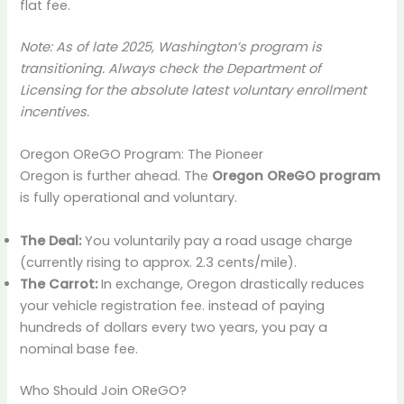
flat fee.
Note: As of late 2025, Washington’s program is
transitioning. Always check the Department of
Licensing for the absolute latest voluntary enrollment
incentives.
Oregon OReGO Program: The Pioneer
Oregon is further ahead. The
Oregon OReGO program
is fully operational and voluntary.
The Deal:
You voluntarily pay a road usage charge
(currently rising to approx. 2.3 cents/mile).
The Carrot:
In exchange, Oregon drastically reduces
your vehicle registration fee. instead of paying
hundreds of dollars every two years, you pay a
nominal base fee.
Who Should Join OReGO?