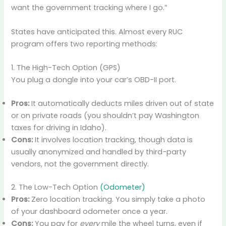
want the government tracking where I go.”
States have anticipated this. Almost every RUC
program offers two reporting methods:
1. The High-Tech Option (GPS)
You plug a dongle into your car’s OBD-II port.
Pros:
It automatically deducts miles driven out of state
or on private roads (you shouldn’t pay Washington
taxes for driving in Idaho).
Cons:
It involves location tracking, though data is
usually anonymized and handled by third-party
vendors, not the government directly.
2. The Low-Tech Option
(Odometer)
Pros:
Zero location tracking. You simply take a photo
of your dashboard odometer once a year.
Cons:
You pay for
every
mile the wheel turns, even if