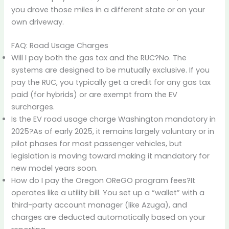
you drove those miles in a different state or on your
own driveway.
FAQ: Road Usage Charges
Will I pay both the gas tax and the RUC?No. The
systems are designed to be mutually exclusive. If you
pay the RUC, you typically get a credit for any gas tax
paid (for hybrids) or are exempt from the EV
surcharges.
Is the EV road usage charge Washington mandatory in
2025?As of early 2025, it remains largely voluntary or in
pilot phases for most passenger vehicles, but
legislation is moving toward making it mandatory for
new model years soon.
How do I pay the Oregon OReGO program fees?It
operates like a utility bill. You set up a “wallet” with a
third-party account manager (like Azuga), and
charges are deducted automatically based on your