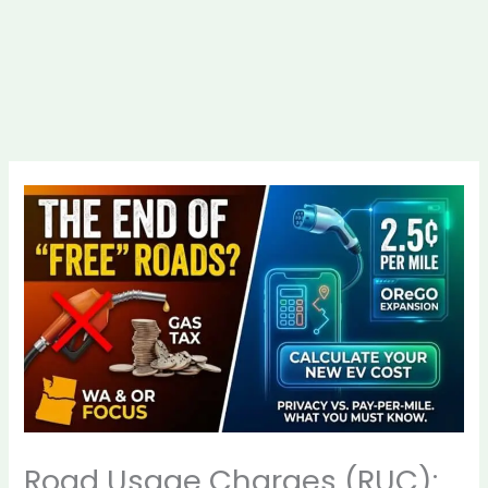
Road Usage Charges (RUC):