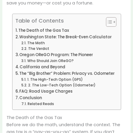
save you money—or cost you a fortune.
Table of Contents
The Death of the Gas Tax
Washington State: The Break-Even Calculator
The Math
The Verdict
Oregon OReGO Program: The Pioneer
Who Should Join OReGO?
California and Beyond
The “Big Brother” Problem: Privacy vs. Odometer
1. The High-Tech Option (GPS)
2. The Low-Tech Option (Odometer)
FAQ: Road Usage Charges
Conclusion
Related Reads
The Death of the Gas Tax
Before we do the math, understand the context. The
gas tax is a “pay-as-you-go” system. If you don’t