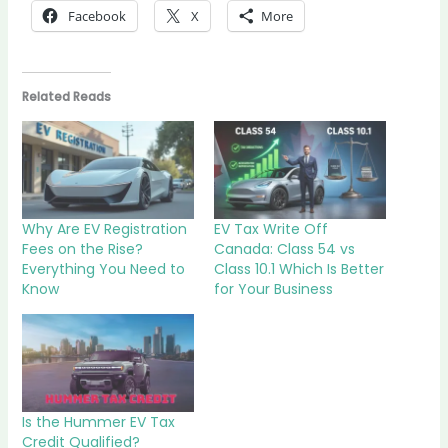
Facebook
X
More
Related Reads
Why Are EV Registration
EV Tax Write Off
Fees on the Rise?
Canada: Class 54 vs
Everything You Need to
Class 10.1 Which Is Better
Know
for Your Business
Is the Hummer EV Tax
Credit Qualified?