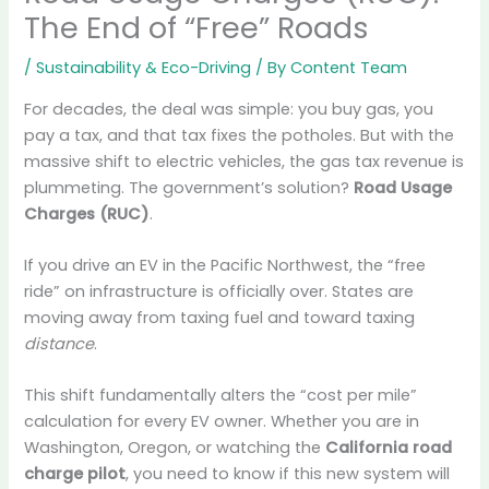
The End of “Free” Roads
/
Sustainability & Eco-Driving
/ By
Content Team
For decades, the deal was simple: you buy gas, you
pay a tax, and that tax fixes the potholes. But with the
massive shift to electric vehicles, the gas tax revenue is
plummeting. The government’s solution?
Road Usage
Charges (RUC)
.
If you drive an EV in the Pacific Northwest, the “free
ride” on infrastructure is officially over. States are
moving away from taxing fuel and toward taxing
distance
.
This shift fundamentally alters the “cost per mile”
calculation for every EV owner. Whether you are in
Washington, Oregon, or watching the
California road
charge pilot
, you need to know if this new system will