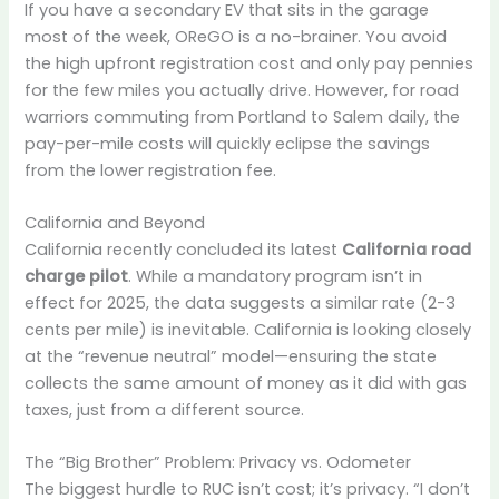
If you have a secondary EV that sits in the garage
most of the week, OReGO is a no-brainer. You avoid
the high upfront registration cost and only pay pennies
for the few miles you actually drive. However, for road
warriors commuting from Portland to Salem daily, the
pay-per-mile costs will quickly eclipse the savings
from the lower registration fee.
California and Beyond
California recently concluded its latest
California road
charge pilot
. While a mandatory program isn’t in
effect for 2025, the data suggests a similar rate (2-3
cents per mile) is inevitable. California is looking closely
at the “revenue neutral” model—ensuring the state
collects the same amount of money as it did with gas
taxes, just from a different source.
The “Big Brother” Problem: Privacy vs. Odometer
The biggest hurdle to RUC isn’t cost; it’s privacy. “I don’t