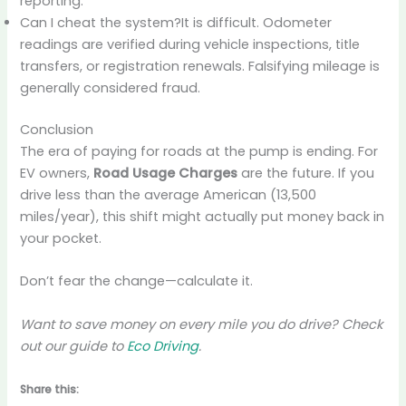
reporting.
Can I cheat the system?It is difficult. Odometer
readings are verified during vehicle inspections, title
transfers, or registration renewals. Falsifying mileage is
generally considered fraud.
Conclusion
The era of paying for roads at the pump is ending. For
EV owners,
Road Usage Charges
are the future. If you
drive less than the average American (13,500
miles/year), this shift might actually put money back in
your pocket.
Don’t fear the change—calculate it.
Want to save money on every mile you do drive? Check
out our guide to
Eco Driving
.
Share this: