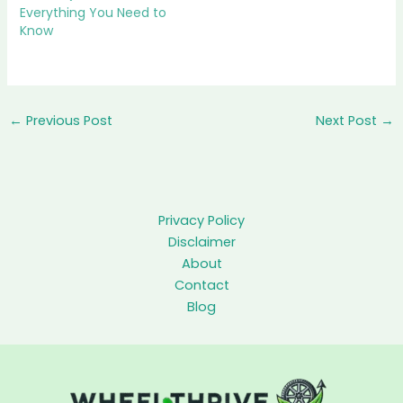
Everything You Need to
Know
←
Previous Post
Next Post
→
Privacy Policy
Disclaimer
About
Contact
Blog