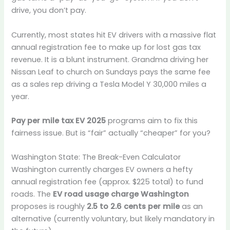
drive, you don’t pay.
Currently, most states hit EV drivers with a massive flat
annual registration fee to make up for lost gas tax
revenue. It is a blunt instrument. Grandma driving her
Nissan Leaf to church on Sundays pays the same fee
as a sales rep driving a Tesla Model Y 30,000 miles a
year.
Pay per mile tax EV 2025
programs aim to fix this
fairness issue. But is “fair” actually “cheaper” for you?
Washington State: The Break-Even Calculator
Washington currently charges EV owners a hefty
annual registration fee (approx. $225 total) to fund
roads. The
EV road usage charge Washington
proposes is roughly
2.5 to 2.6 cents per mile
as an
alternative (currently voluntary, but likely mandatory in