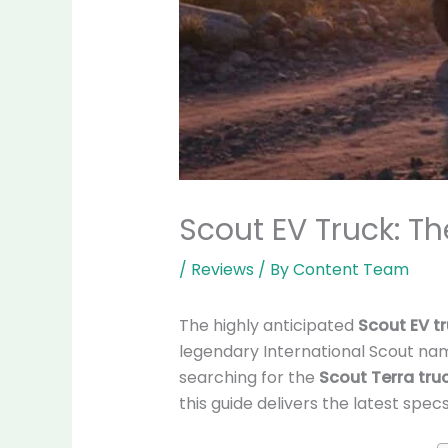
Scout EV Truck: Th
/
Reviews
/ By
Content Team
The highly anticipated
Scout EV t
legendary International Scout na
searching for the
Scout Terra tru
this guide delivers the latest specs