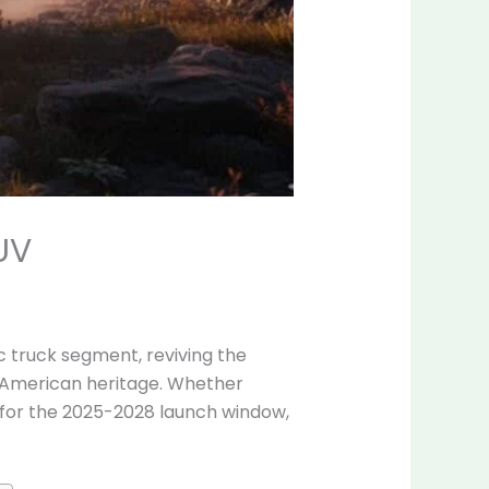
UV
c truck segment, reviving the
d American heritage. Whether
w for the 2025-2028 launch window,