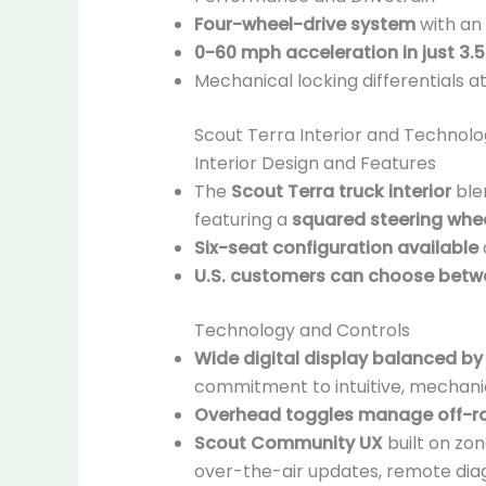
Four-wheel-drive system
with an 
0-60 mph acceleration in just 3.
Mechanical locking differentials at
Scout Terra Interior and Technol
Interior Design and Features
The
Scout Terra truck interior
blen
featuring a
squared steering whee
Six-seat configuration available
U.S. customers can choose betwe
Technology and Controls
Wide digital display balanced by
commitment to intuitive, mechanic
Overhead toggles manage off-r
Scout Community UX
built on zo
over-the-air updates, remote dia