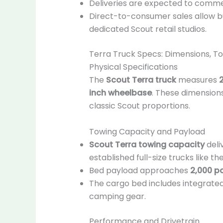
Deliveries are expected to comm
Direct-to-consumer sales allow b
dedicated Scout retail studios.
Terra Truck Specs: Dimensions, T
Physical Specifications
The
Scout Terra truck
measures
2
inch wheelbase
. These dimensions
classic Scout proportions.
Towing Capacity and Payload
Scout Terra towing capacity
deli
established full-size trucks like the
Bed payload approaches
2,000 p
The cargo bed includes integrated 
camping gear.
Performance and Drivetrain