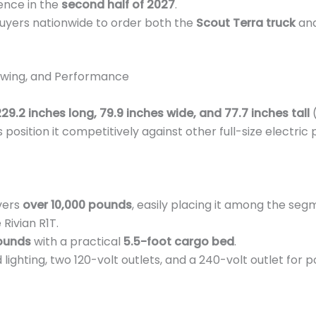
ence in the
second half of 2027
.
uyers nationwide to order both the
Scout Terra truck
and
owing, and Performance
29.2 inches long, 79.9 inches wide, and 77.7 inches tall
(
 position it competitively against other full-size electric
vers
over 10,000 pounds
, easily placing it among the segm
 Rivian R1T.
ounds
with a practical
5.5-foot cargo bed
.
lighting, two 120-volt outlets, and a 240-volt outlet for 