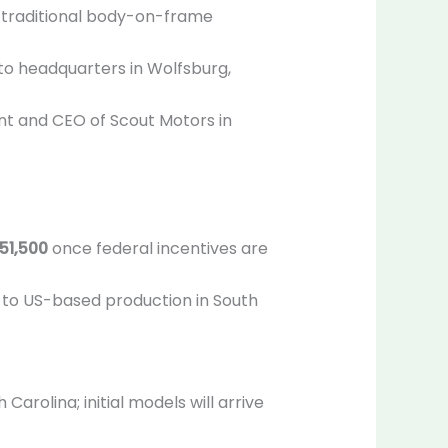
n traditional body-on-frame
to headquarters in Wolfsburg,
nt and CEO of Scout Motors in
51,500
once federal incentives are
s to US-based production in South
rolina; initial models will arrive