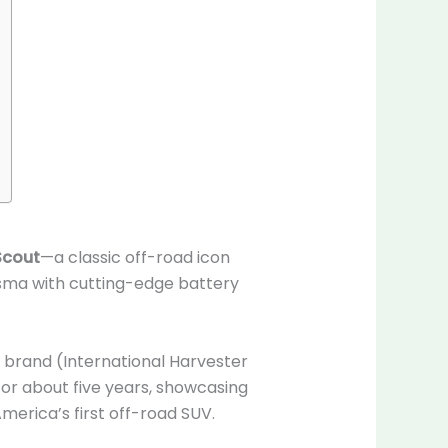
Scout
—a classic off-road icon
ma with cutting-edge battery
t brand (International Harvester
or about five years, showcasing
erica’s first off-road SUV.