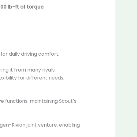
000 lb-ft of torque
.
for daily driving comfort,
hing it from many rivals.
exibility for different needs.
ve functions, maintaining Scout’s
en-Rivian joint venture, enabling