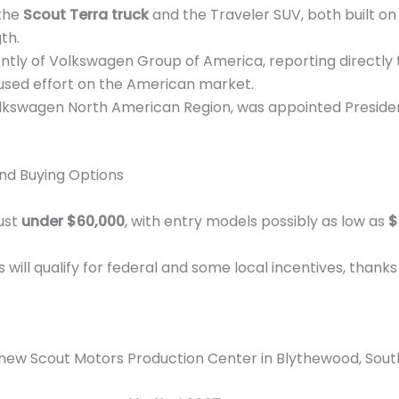
 the
Scout Terra truck
and the Traveler SUV, both built o
th.
tly of Volkswagen Group of America, reporting directly 
sed effort on the American market.
olkswagen North American Region, was appointed Preside
and Buying Options
just
under $60,000
, with entry models possibly as low as
$
will qualify for federal and some local incentives, thank
new Scout Motors Production Center in Blythewood, South Ca