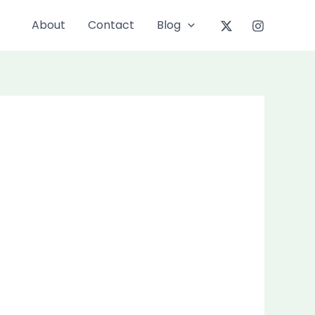
About
Contact
Blog