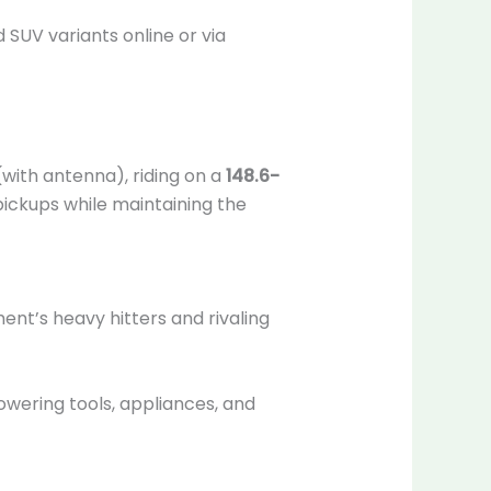
 SUV variants online or via
with antenna), riding on a
148.6-
 pickups while maintaining the
ent’s heavy hitters and rivaling
powering tools, appliances, and