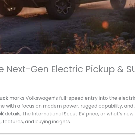
e Next-Gen Electric Pickup & S
ruck
marks Volkswagen’s full-speed entry into the electri
me with a focus on modern power, rugged capability, an
ck
details, the International Scout EV price, or what’s ne
, features, and buying insights.