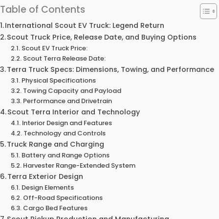
Table of Contents
International Scout EV Truck: Legend Return
Scout Truck Price, Release Date, and Buying Options
Scout EV Truck Price:
Scout Terra Release Date:
Terra Truck Specs: Dimensions, Towing, and Performance
Physical Specifications
Towing Capacity and Payload
Performance and Drivetrain
Scout Terra Interior and Technology
Interior Design and Features
Technology and Controls
Truck Range and Charging
Battery and Range Options
Harvester Range-Extended System
Terra Exterior Design
Design Elements
Off-Road Specifications
Cargo Bed Features
Scout Pickup Production and Manufacturing