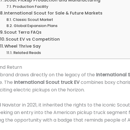
Production Facility
International Scout for Sale & Future Markets
Classic Scout Market
Global Expansion Plans
Scout Terra FAQs
Scout EV vs Competition
Wheel Thrive Say
Related Reads
end Return
brand draws directly on the legacy of the
International 
e. The
International Scout truck EV
combines boxy charis
iting electric pickups on the horizon.
istar in 2021, it inherited the rights to the iconic Scou
king an entry into the American pickup truck segment f
 the opportunity with a badge that reminds people of Am