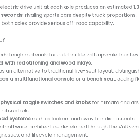
electric drive unit at each axle produces an estimated
1,
5 seconds
, rivaling sports cars despite truck proportions.
 both axles provide serious off-road capability.
ogy
ds tough materials for outdoor life with upscale touches 
l with red stitching and wood inlays
.
as an alternative to traditional five-seat layout, distinguis
en a multifunctional console or a bench seat
, adding fl
 physical toggle switches and knobs
for climate and dri
al controls.
oad systems
such as lockers and sway bar disconnects.
nal software architecture developed through the Volkswag
gnostics, and lifecycle management.