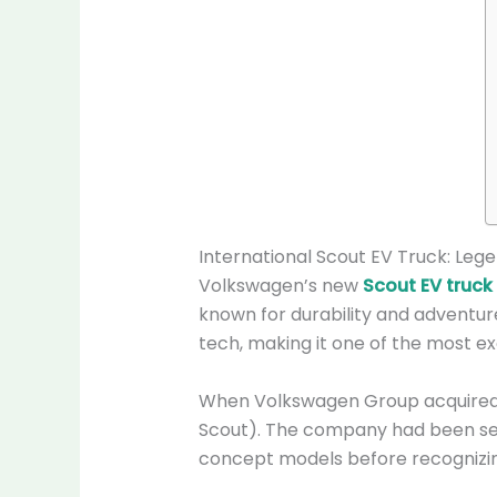
International Scout EV Truck: Leg
Volkswagen’s new
Scout EV truck
known for durability and adventur
tech, making it one of the most exc
When Volkswagen Group acquired Nav
Scout). The company had been see
concept models before recognizing