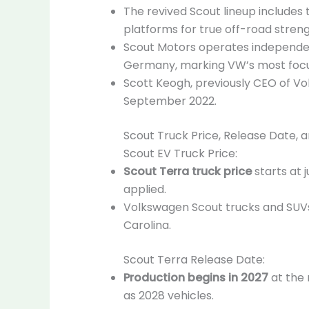
The revived Scout lineup includes
platforms for true off-road streng
Scout Motors operates independen
Germany, marking VW’s most focu
Scott Keogh, previously CEO of V
September 2022.
Scout Truck Price, Release Date, 
Scout EV Truck Price:
Scout Terra truck price
starts at 
applied.
Volkswagen Scout trucks and SUVs 
Carolina.
Scout Terra Release Date:
Production begins in 2027
at the 
as 2028 vehicles.