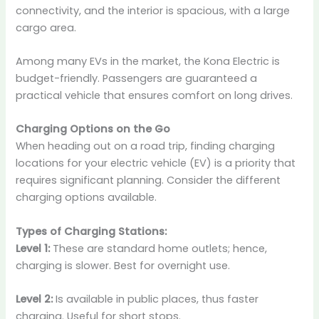
connectivity, and the interior is spacious, with a large
cargo area.
Among many EVs in the market, the Kona Electric is
budget-friendly. Passengers are guaranteed a
practical vehicle that ensures comfort on long drives.
Charging Options on the Go
When heading out on a road trip, finding charging
locations for your electric vehicle (EV) is a priority that
requires significant planning. Consider the different
charging options available.
Types of Charging Stations:
Level 1:
These are standard home outlets; hence,
charging is slower. Best for overnight use.
Level 2:
Is available in public places, thus faster
charging. Useful for short stops.