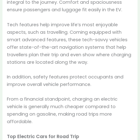
integral to the journey. Comfort and spaciousness
ensure passengers and luggage fit easily in the EV.
Tech features help improve life’s most enjoyable
aspects, such as travelling. Coming equipped with
smart advanced features, these tech-savvy vehicles
offer state-of-the-art navigation systems that help
travellers plan their trip and even show where charging
stations are located along the way.
In addition, safety features protect occupants and
improve overall vehicle performance.
From a financial standpoint, charging an electric
vehicle is generally much cheaper compared to
spending on gasoline, making road trips more
affordable.
Top Electric Cars for Road Trip