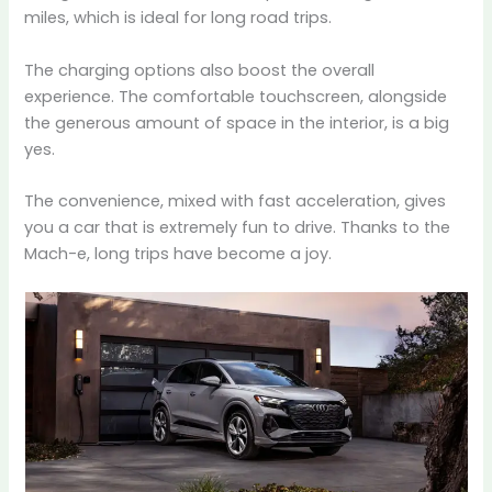
miles, which is ideal for long road trips.
The charging options also boost the overall
experience. The comfortable touchscreen, alongside
the generous amount of space in the interior, is a big
yes.
The convenience, mixed with fast acceleration, gives
you a car that is extremely fun to drive. Thanks to the
Mach-e, long trips have become a joy.