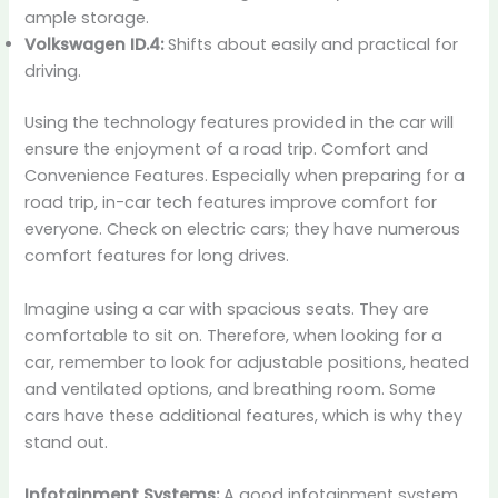
ample storage.
Volkswagen ID.4:
Shifts about easily and practical for
driving.
Using the technology features provided in the car will
ensure the enjoyment of a road trip. Comfort and
Convenience Features. Especially when preparing for a
road trip, in-car tech features improve comfort for
everyone. Check on electric cars; they have numerous
comfort features for long drives.
Imagine using a car with spacious seats. They are
comfortable to sit on. Therefore, when looking for a
car, remember to look for adjustable positions, heated
and ventilated options, and breathing room. Some
cars have these additional features, which is why they
stand out.
Infotainment Systems:
A good infotainment system