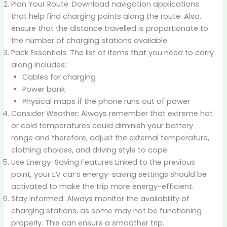
Plan Your Route: Download navigation applications
that help find charging points along the route. Also,
ensure that the distance travelled is proportionate to
the number of charging stations available.
Pack Essentials: The list of items that you need to carry
along includes:
Cables for charging
Power bank
Physical maps if the phone runs out of power
Consider Weather: Always remember that extreme hot
or cold temperatures could diminish your battery
range and therefore, adjust the external temperature,
clothing choices, and driving style to cope.
Use Energy-Saving Features Linked to the previous
point, your EV car’s energy-saving settings should be
activated to make the trip more energy-efficient.
Stay Informed: Always monitor the availability of
charging stations, as some may not be functioning
properly. This can ensure a smoother trip.