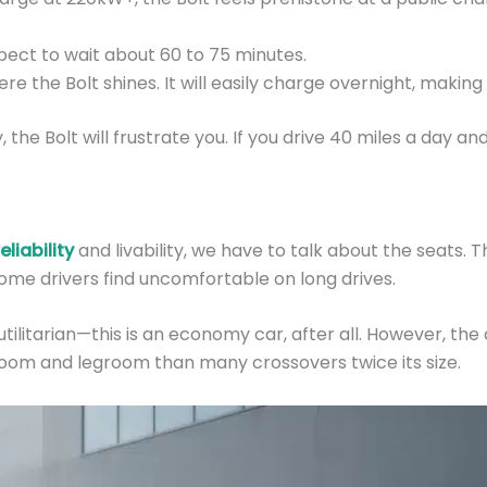
ect to wait about 60 to 75 minutes.
ere the Bolt shines. It will easily charge overnight, makin
y, the Bolt will frustrate you. If you drive 40 miles a day
liability
and livability, we have to talk about the seats.
 some drivers find uncomfortable on long drives.
utilitarian—this is an economy car, after all. However, the 
droom and legroom than many crossovers twice its size.