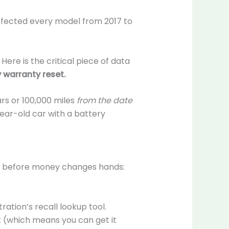
affected every model from 2017 to
ere is the critical piece of data
 warranty reset.
ars or 100,000 miles
from the date
year-old car with a battery
ps before money changes hands:
ration’s recall lookup tool.
t (which means you can get it