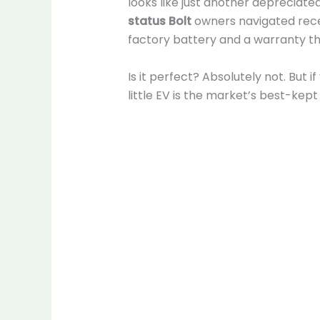
looks like just another depreciate
status Bolt
owners navigated recen
factory battery and a warranty t
Is it perfect? Absolutely not. But 
little EV is the market’s best-kept