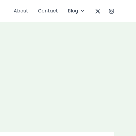
About
Contact
Blog