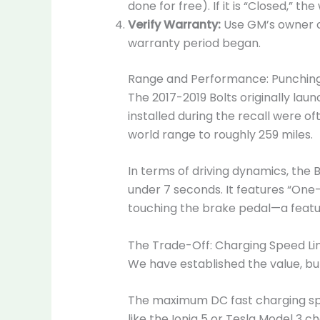
done for free). If it is “Closed,” the
Verify Warranty:
Use GM’s owner ce
warranty period began.
Range and Performance: Punching
The 2017-2019 Bolts originally la
installed during the recall were 
world range to roughly 259 miles.
In terms of driving dynamics, the B
under 7 seconds. It features “One-
touching the brake pedal—a featur
The Trade-Off: Charging Speed Li
We have established the value, but 
The maximum DC fast charging spe
like the Ioniq 5 or Tesla Model 3 c