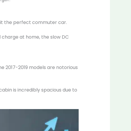
g it the perfect commuter car.
 and charge at home, the slow DC
 The 2017-2019 models are notorious
cabin is incredibly spacious due to