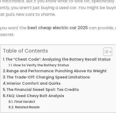
d hatchback. But if you know what to look for, specificall
tly, you aren’t just buying a used car. You might be buy
hat puts new cars to shame.
if you want the
best cheap electric car 2025
can provide, 
 secret.
Table of Contents
The “Cheat Code”: Analyzing the Battery Recall Status
How to Verify the Battery Status
Range and Performance: Punching Above Its Weight
The Trade-Off: Charging Speed Limitations
Interior Comfort and Quirks
The Financial Sweet Spot: Tax Credits
FAQ: Used Chevy Bolt Analysis
Final Verdict
Related Reads