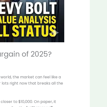
argain of 2025?
e world, the market can feel like a
 lots right now that breaks all the
loser to $10,000. On paper, it