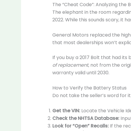
The “Cheat Code”: Analyzing the B
The elephant in the room regardin
2022. While this sounds scary, it 
General Motors replaced the high-v
that most dealerships won’t explici
If you buy a 2017 Bolt that had its
of replacement
, not from the ori
warranty valid until 2030.
How to Verify the Battery Status
Do not take the seller’s word for i
Get the VIN:
Locate the Vehicle Id
Check the NHTSA Database:
Input
Look for “Open” Recalls:
If the re