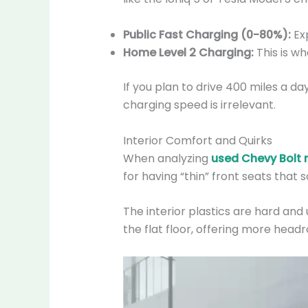
Public Fast Charging (0-80%):
Exp
Home Level 2 Charging:
This is wh
If you plan to drive 400 miles a da
charging speed is irrelevant.
Interior Comfort and Quirks
When analyzing
used Chevy Bolt re
for having “thin” front seats that
The interior plastics are hard and 
the flat floor, offering more hea