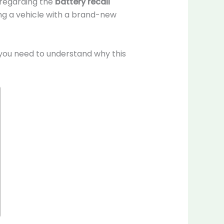
y regarding the
battery recall
ing a vehicle with a brand-new
you need to understand why this