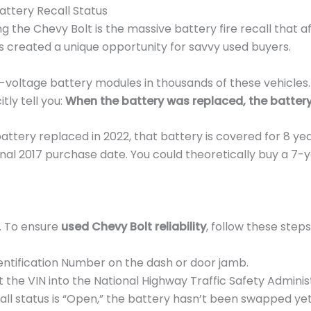
attery Recall Status
g the Chevy Bolt is the massive battery fire recall that 
has created a unique opportunity for savvy used buyers.
oltage battery modules in thousands of these vehicles. H
tly tell you:
When the battery was replaced, the battery
 battery replaced in 2022, that battery is covered for 8 ye
ginal 2017 purchase date. You could theoretically buy a 7-
t. To ensure
used Chevy Bolt reliability
, follow these ste
entification Number on the dash or door jamb.
 the VIN into the National Highway Traffic Safety Administ
call status is “Open,” the battery hasn’t been swapped ye