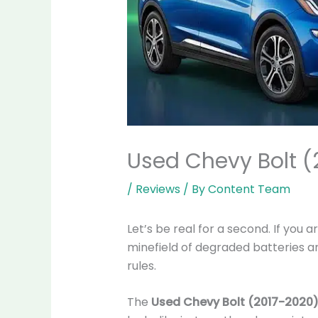
Used Chevy Bolt (
/
Reviews
/ By
Content Team
Let’s be real for a second. If you a
minefield of degraded batteries and
rules.
The
Used Chevy Bolt (2017-2020