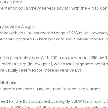
 work is done.
nter or call a Chevy service advisor with the VIN to co
 Above Its Weight
unched with an EPA-estimated range of 238 miles. However
often the upgraded 66 kWh packs found in newer models, p
olt is genuinely zippy. With 200 horsepower and 266 lb-ft 
Pedal Driving” (in Low gear), which uses regenerative br
e usually reserved for more expensive EVs.
mitations
here is the catch. The Bolt is not a road-trip warrior.
ed for the Bolt is capped at roughly 50kW (technically
harge at 220kW+, the Bolt feels prehistoric at a public cha