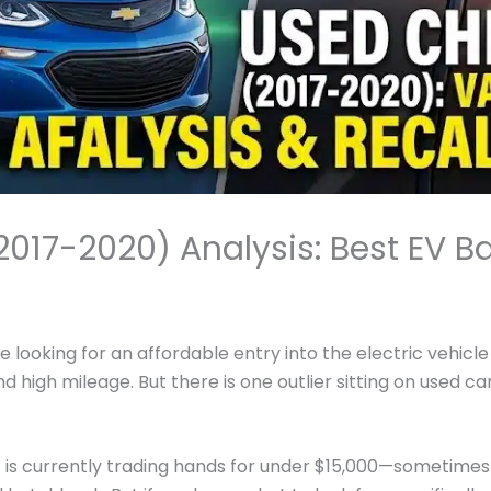
2017-2020) Analysis: Best EV B
re looking for an affordable entry into the electric vehicl
 high mileage. But there is one outlier sitting on used car
)
is currently trading hands for under $15,000—sometimes c