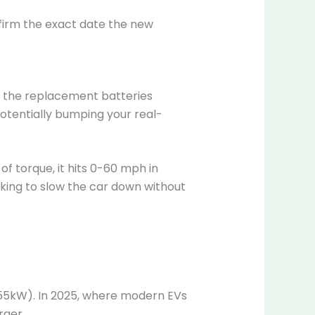
nfirm the exact date the new
, the replacement batteries
otentially bumping your real-
of torque, it hits 0-60 mph in
aking to slow the car down without
 55kW). In 2025, where modern EVs
rger.