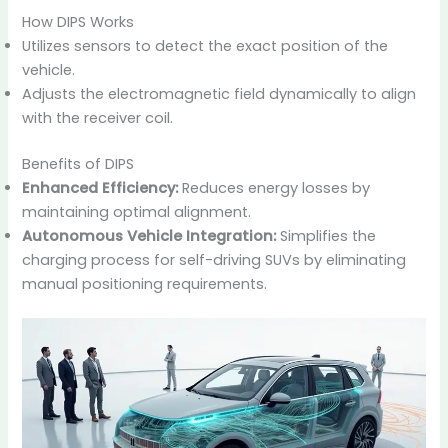
How DIPS Works
Utilizes sensors to detect the exact position of the
vehicle.
Adjusts the electromagnetic field dynamically to align
with the receiver coil.
Benefits of DIPS
Enhanced Efficiency:
Reduces energy losses by
maintaining optimal alignment.
Autonomous Vehicle Integration:
Simplifies the
charging process for self-driving SUVs by eliminating
manual positioning requirements.