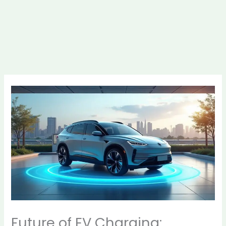
Future of EV Charging: