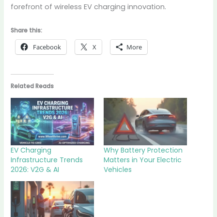
forefront of wireless EV charging innovation.
Share this:
Facebook
X
More
Related Reads
EV Charging
Why Battery Protection
Infrastructure Trends
Matters in Your Electric
2026: V2G & AI
Vehicles