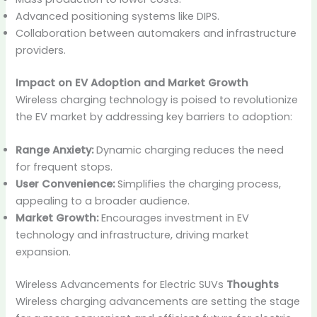
Advanced positioning systems like DIPS.
Collaboration between automakers and infrastructure
providers.
Impact on EV Adoption and Market Growth
Wireless charging technology is poised to revolutionize
the EV market by addressing key barriers to adoption:
Range Anxiety:
Dynamic charging reduces the need
for frequent stops.
User Convenience:
Simplifies the charging process,
appealing to a broader audience.
Market Growth:
Encourages investment in EV
technology and infrastructure, driving market
expansion.
Wireless Advancements for Electric SUVs
Thoughts
Wireless charging advancements are setting the stage