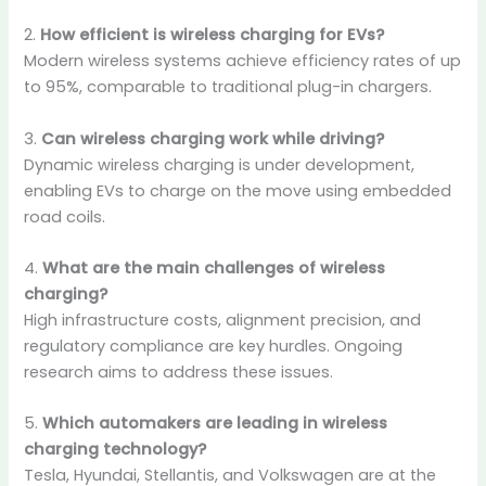
2.
How efficient is wireless charging for EVs?
Modern wireless systems achieve efficiency rates of up
to 95%, comparable to traditional plug-in chargers.
3.
Can wireless charging work while driving?
Dynamic wireless charging is under development,
enabling EVs to charge on the move using embedded
road coils.
4.
What are the main challenges of wireless
charging?
High infrastructure costs, alignment precision, and
regulatory compliance are key hurdles. Ongoing
research aims to address these issues.
5.
Which automakers are leading in wireless
charging technology?
Tesla, Hyundai, Stellantis, and Volkswagen are at the