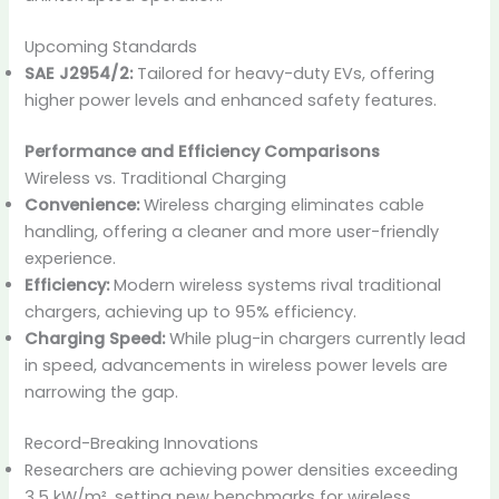
Upcoming Standards
SAE J2954/2:
Tailored for heavy-duty EVs, offering
higher power levels and enhanced safety features.
Performance and Efficiency Comparisons
Wireless vs. Traditional Charging
Convenience:
Wireless charging eliminates cable
handling, offering a cleaner and more user-friendly
experience.
Efficiency:
Modern wireless systems rival traditional
chargers, achieving up to 95% efficiency.
Charging Speed:
While plug-in chargers currently lead
in speed, advancements in wireless power levels are
narrowing the gap.
Record-Breaking Innovations
Researchers are achieving power densities exceeding
3.5 kW/m², setting new benchmarks for wireless