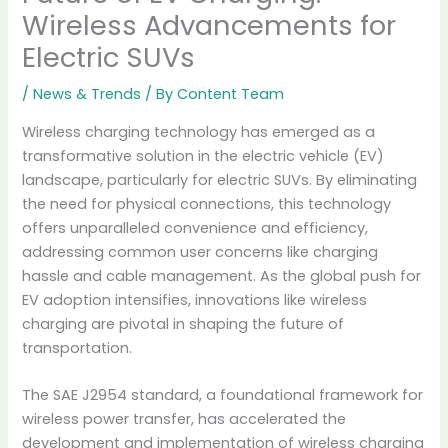
Wireless Advancements for
Electric SUVs
/
News & Trends
/ By
Content Team
Wireless charging technology has emerged as a
transformative solution in the electric vehicle (EV)
landscape, particularly for electric SUVs. By eliminating
the need for physical connections, this technology
offers unparalleled convenience and efficiency,
addressing common user concerns like charging
hassle and cable management. As the global push for
EV adoption intensifies, innovations like wireless
charging are pivotal in shaping the future of
transportation.
The SAE J2954 standard, a foundational framework for
wireless power transfer, has accelerated the
development and implementation of wireless charging