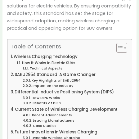
solutions for electric vehicles. By ensuring compatibility
and safety, this standard has set the stage for
widespread adoption, making wireless charging a
practical and appealing option for SUV owners.
Table of Contents
Wireless Charging Technology
How It Works in Electric SUVs
Technical Aspects
SAE J2954 Standard: A Game Changer
Key Highlights of SAE J2954
Impact on the Industry
Differential Inductive Positioning System (DIPS)
How DIPS Works
Benefits of DIPS
Current State of Wireless Charging Development
Recent Advancements
Leading Manufacturers
Case Studies
Future Innovations in Wireless Charging
Dynamic Wireless Charging