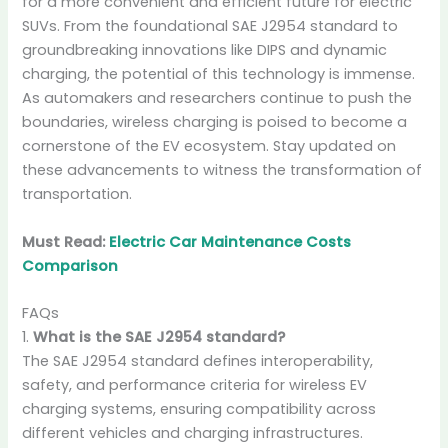
for a more convenient and efficient future for electric
SUVs. From the foundational SAE J2954 standard to
groundbreaking innovations like DIPS and dynamic
charging, the potential of this technology is immense.
As automakers and researchers continue to push the
boundaries, wireless charging is poised to become a
cornerstone of the EV ecosystem. Stay updated on
these advancements to witness the transformation of
transportation.
Must Read:
Electric Car Maintenance Costs
Comparison
FAQs
1.
What is the SAE J2954 standard?
The SAE J2954 standard defines interoperability,
safety, and performance criteria for wireless EV
charging systems, ensuring compatibility across
different vehicles and charging infrastructures.