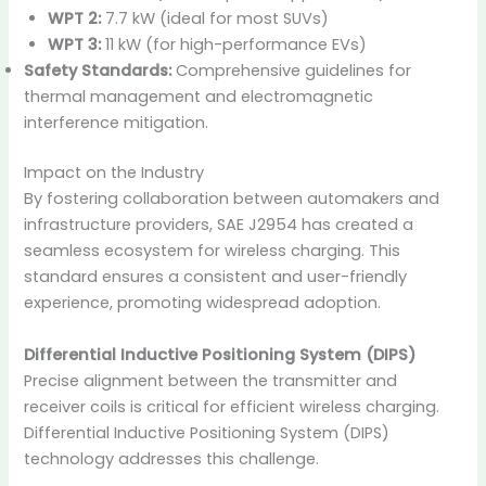
WPT 2:
7.7 kW (ideal for most SUVs)
WPT 3:
11 kW (for high-performance EVs)
Safety Standards:
Comprehensive guidelines for
thermal management and electromagnetic
interference mitigation.
Impact on the Industry
By fostering collaboration between automakers and
infrastructure providers, SAE J2954 has created a
seamless ecosystem for wireless charging. This
standard ensures a consistent and user-friendly
experience, promoting widespread adoption.
Differential Inductive Positioning System (DIPS)
Precise alignment between the transmitter and
receiver coils is critical for efficient wireless charging.
Differential Inductive Positioning System (DIPS)
technology addresses this challenge.