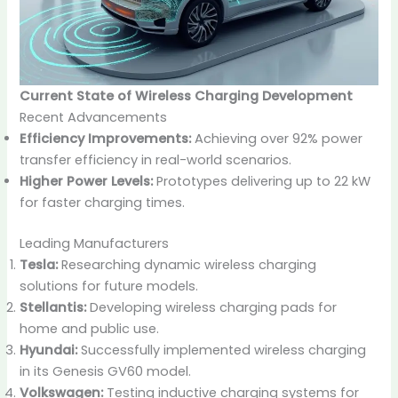
Current State of Wireless Charging Development
Recent Advancements
Efficiency Improvements:
Achieving over 92% power
transfer efficiency in real-world scenarios.
Higher Power Levels:
Prototypes delivering up to 22 kW
for faster charging times.
Leading Manufacturers
Tesla:
Researching dynamic wireless charging
solutions for future models.
Stellantis:
Developing wireless charging pads for
home and public use.
Hyundai:
Successfully implemented wireless charging
in its Genesis GV60 model.
Volkswagen:
Testing inductive charging systems for