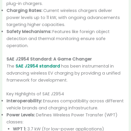
plug-in chargers.
Charging Rates:
Current wireless chargers deliver
power levels up to 11 kW, with ongoing advancements
targeting higher capacities.
Safety Mechanisms:
Features like foreign object
detection and thermal monitoring ensure safe
operation.
SAE J2954 Standard: A Game Changer
The
SAE J2954 standard
has been instrumental in
advancing wireless EV charging by providing a unified
framework for development.
Key Highlights of SAE J2954
Interoperability:
Ensures compatibility across different
vehicle brands and charging infrastructure.
Power Levels:
Defines Wireless Power Transfer (WPT)
classes:
WPT 1:
3.7 kW (for low-power applications)