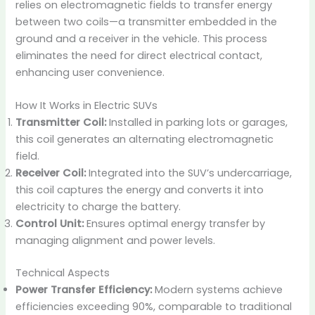
relies on electromagnetic fields to transfer energy
between two coils—a transmitter embedded in the
ground and a receiver in the vehicle. This process
eliminates the need for direct electrical contact,
enhancing user convenience.
How It Works in Electric SUVs
Transmitter Coil:
Installed in parking lots or garages,
this coil generates an alternating electromagnetic
field.
Receiver Coil:
Integrated into the SUV’s undercarriage,
this coil captures the energy and converts it into
electricity to charge the battery.
Control Unit:
Ensures optimal energy transfer by
managing alignment and power levels.
Technical Aspects
Power Transfer Efficiency:
Modern systems achieve
efficiencies exceeding 90%, comparable to traditional