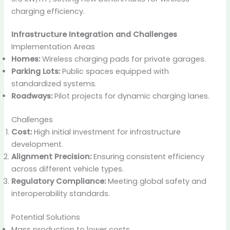
charging efficiency.
Infrastructure Integration and Challenges
Implementation Areas
Homes:
Wireless charging pads for private garages.
Parking Lots:
Public spaces equipped with
standardized systems.
Roadways:
Pilot projects for dynamic charging lanes.
Challenges
Cost:
High initial investment for infrastructure
development.
Alignment Precision:
Ensuring consistent efficiency
across different vehicle types.
Regulatory Compliance:
Meeting global safety and
interoperability standards.
Potential Solutions
Mass production to lower costs.