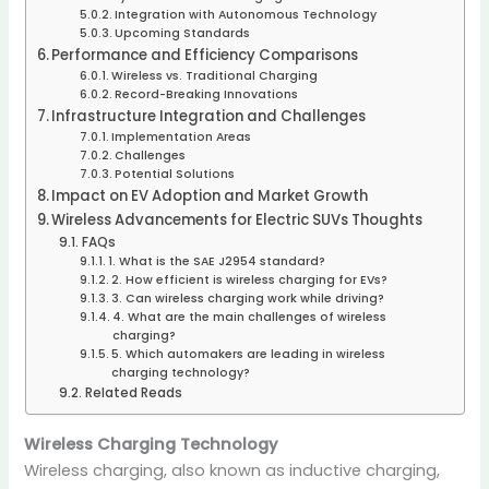
Integration with Autonomous Technology
Upcoming Standards
Performance and Efficiency Comparisons
Wireless vs. Traditional Charging
Record-Breaking Innovations
Infrastructure Integration and Challenges
Implementation Areas
Challenges
Potential Solutions
Impact on EV Adoption and Market Growth
Wireless Advancements for Electric SUVs Thoughts
FAQs
1. What is the SAE J2954 standard?
2. How efficient is wireless charging for EVs?
3. Can wireless charging work while driving?
4. What are the main challenges of wireless
charging?
5. Which automakers are leading in wireless
charging technology?
Related Reads
Wireless Charging Technology
Wireless charging, also known as inductive charging,