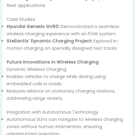
fleet applications.
Case Studies
Hyundai Genesis GV60:
Demonstrated a seamless
wireless charging experience with an 11 kW system.
Stellantis’ Dynamic Charging Project:
Explored in-
motion charging on specially designed test tracks.
Future Innovations in Wireless Charging
Dynamic Wireless Charging
Enables vehicles to charge while driving using
embedded coils in roads.
Reduces reliance on stationary charging stations,
addressing range anxiety.
Integration with Autonomous Technology
Autonomous SUVs can navigate to wireless charging
zones without human intervention, ensuring
uninterrupted operation.