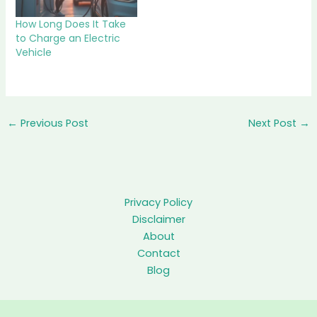
How Long Does It Take
to Charge an Electric
Vehicle
←
Previous Post
Next Post
→
Privacy Policy
Disclaimer
About
Contact
Blog