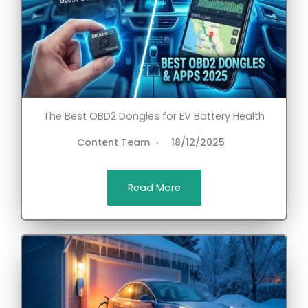
The Best OBD2 Dongles for EV Battery Health
Content Team
18/12/2025
Read More