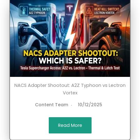
NACS Adapter Shootout: A2Z Typhoon vs Lectron
Vortex
Content Team
10/12/2025
Read More