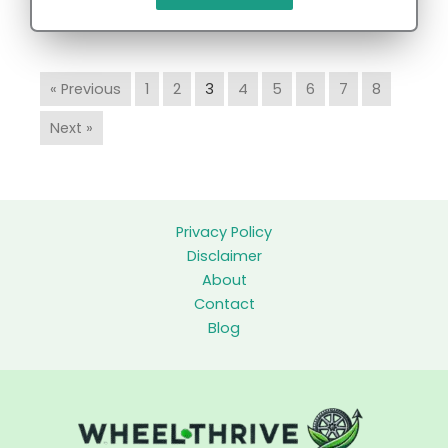
« Previous
1
2
3
4
5
6
7
8
Next »
Privacy Policy
Disclaimer
About
Contact
Blog