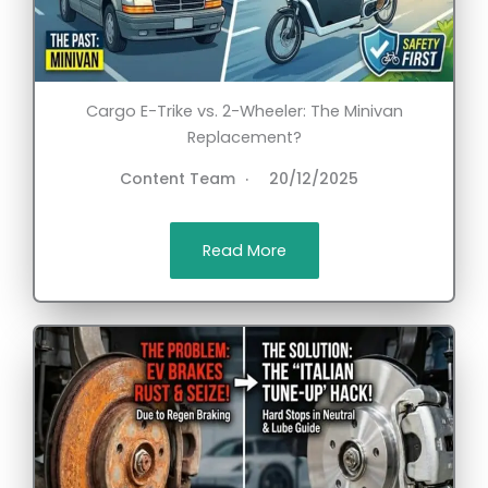
Cargo E-Trike vs. 2-Wheeler: The Minivan
Replacement?
Content Team
20/12/2025
Read More