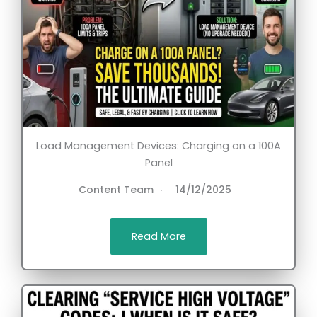
Load Management Devices: Charging on a 100A
Panel
Content Team
14/12/2025
Read More