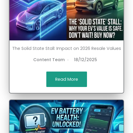
The Solid State Stall: Impact on 2026 Resale Values
Content Team
18/12/2025
Read More