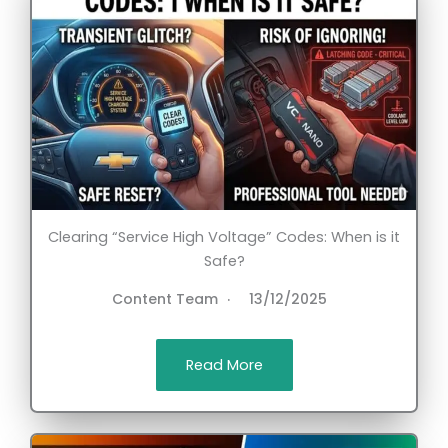
Clearing “Service High Voltage” Codes: When is it
Safe?
Content Team
13/12/2025
Read More