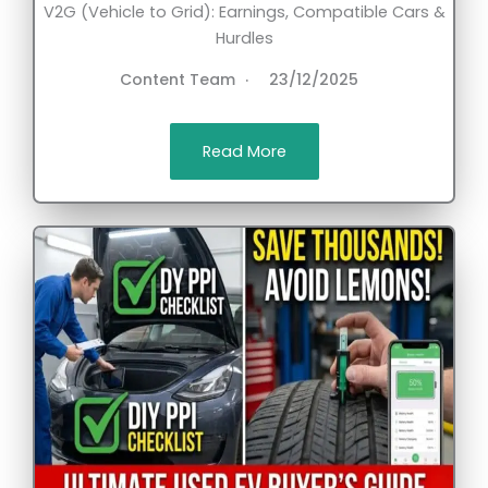
V2G (Vehicle to Grid): Earnings, Compatible Cars &
Hurdles
Content Team
23/12/2025
Read More