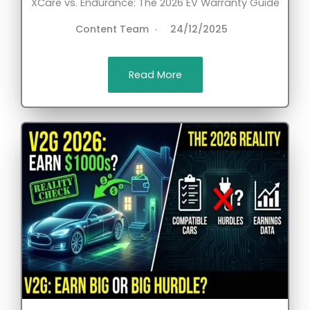
XCare vs. Endurance: The 2026 EV Warranty Guide
Content Team
24/12/2025
Read More