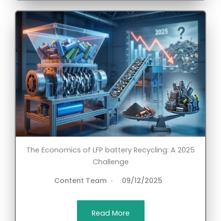
The Economics of LFP battery Recycling: A 2025
Challenge
Content Team
09/12/2025
Read More