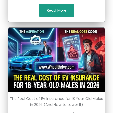
Read More
The Real Cost of EV Insurance for 18 Year Old Males
in 2026 (And How to Lower It)