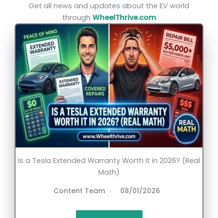
Get all news and updates about the EV world
through
WheelThrive.com
Is a Tesla Extended Warranty Worth It in 2026? (Real
Math)
Content Team
08/01/2026