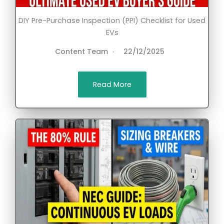
DIY Pre-Purchase Inspection (PPI) Checklist for Used
EVs
Content Team
22/12/2025
Read More