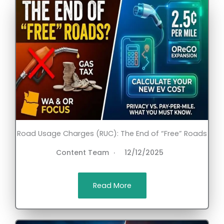
Road Usage Charges (RUC): The End of “Free” Roads
Content Team
12/12/2025
Read More