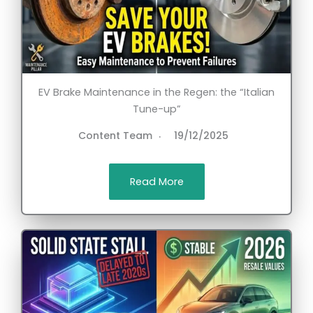
EV Brake Maintenance in the Regen: the “Italian
Tune-up”
Content Team
19/12/2025
Read More