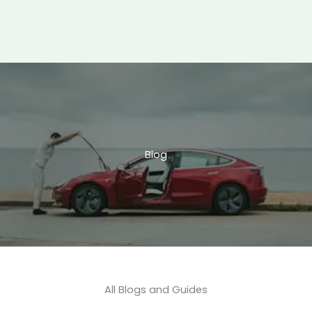
Blog
All Blogs and Guides