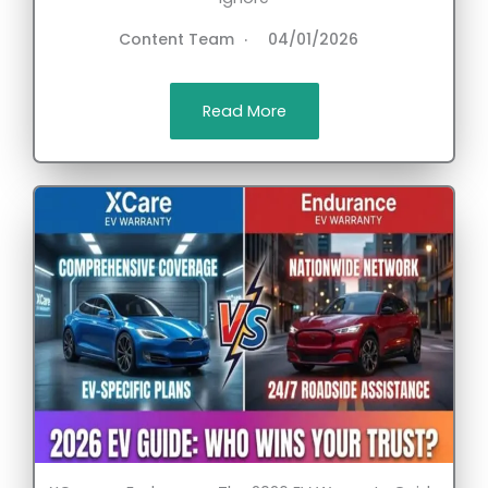
Content Team
04/01/2026
Read More