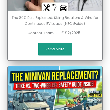
The 80% Rule Explained: Sizing Breakers & Wire for
Continuous EV Loads (NEC Guide)
Content Team
21/12/2025
Read More