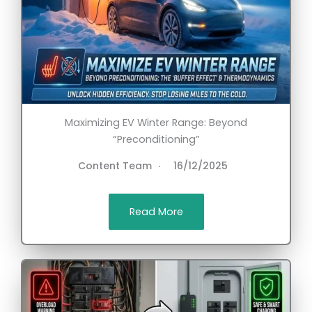
Maximizing EV Winter Range: Beyond
“Preconditioning”
Content Team
16/12/2025
Read More