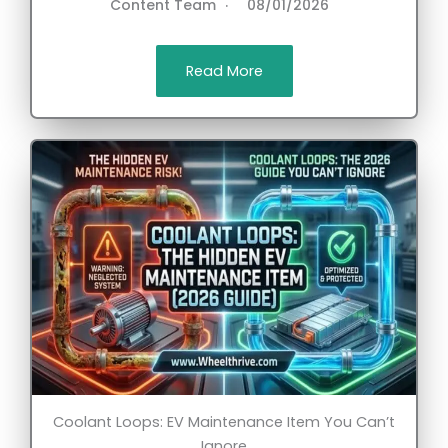
Content Team
08/01/2026
Read More
Coolant Loops: EV Maintenance Item You Can’t
Ignore