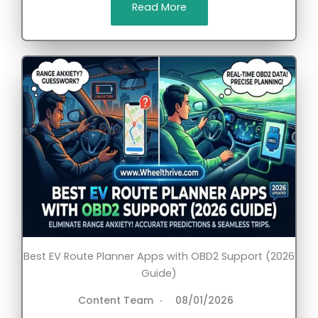
Read More
Best EV Route Planner Apps with OBD2 Support (2026
Guide)
Content Team
08/01/2026