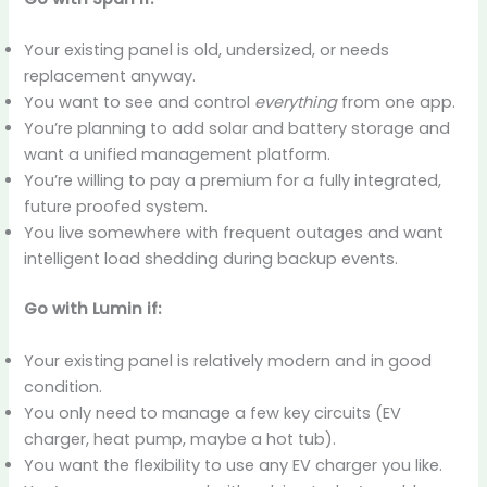
Your existing panel is old, undersized, or needs
replacement anyway.
You want to see and control
everything
from one app.
You’re planning to add solar and battery storage and
want a unified management platform.
You’re willing to pay a premium for a fully integrated,
future proofed system.
You live somewhere with frequent outages and want
intelligent load shedding during backup events.
Go with Lumin if:
Your existing panel is relatively modern and in good
condition.
You only need to manage a few key circuits (EV
charger, heat pump, maybe a hot tub).
You want the flexibility to use any EV charger you like.