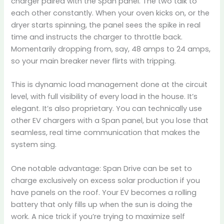
charger paired with the Span panel. The two talk to
each other constantly. When your oven kicks on, or the
dryer starts spinning, the panel sees the spike in real
time and instructs the charger to throttle back.
Momentarily dropping from, say, 48 amps to 24 amps,
so your main breaker never flirts with tripping.
This is dynamic load management done at the circuit
level, with full visibility of every load in the house. It’s
elegant. It’s also proprietary. You can technically use
other EV chargers with a Span panel, but you lose that
seamless, real time communication that makes the
system sing.
One notable advantage: Span Drive can be set to
charge exclusively on excess solar production if you
have panels on the roof. Your EV becomes a rolling
battery that only fills up when the sun is doing the
work. A nice trick if you’re trying to maximize self