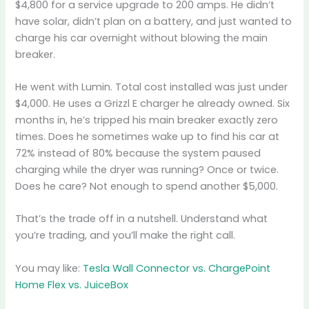
$4,800 for a service upgrade to 200 amps. He didn’t
have solar, didn’t plan on a battery, and just wanted to
charge his car overnight without blowing the main
breaker.
He went with Lumin. Total cost installed was just under
$4,000. He uses a Grizzl E charger he already owned. Six
months in, he’s tripped his main breaker exactly zero
times. Does he sometimes wake up to find his car at
72% instead of 80% because the system paused
charging while the dryer was running? Once or twice.
Does he care? Not enough to spend another $5,000.
That’s the trade off in a nutshell. Understand what
you’re trading, and you’ll make the right call.
You may like:
Tesla Wall Connector vs. ChargePoint
Home Flex vs. JuiceBox