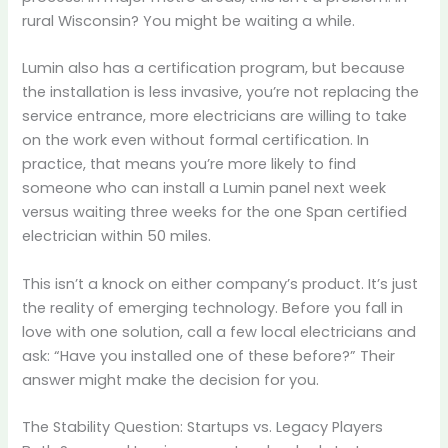
rural Wisconsin? You might be waiting a while.
Lumin also has a certification program, but because
the installation is less invasive, you’re not replacing the
service entrance, more electricians are willing to take
on the work even without formal certification. In
practice, that means you’re more likely to find
someone who can install a Lumin panel next week
versus waiting three weeks for the one Span certified
electrician within 50 miles.
This isn’t a knock on either company’s product. It’s just
the reality of emerging technology. Before you fall in
love with one solution, call a few local electricians and
ask: “Have you installed one of these before?” Their
answer might make the decision for you.
The Stability Question: Startups vs. Legacy Players