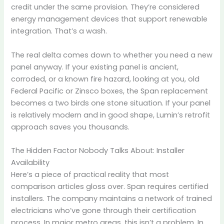
credit under the same provision. They’re considered
energy management devices that support renewable
integration. That’s a wash.
The real delta comes down to whether you need a new
panel anyway. If your existing panel is ancient,
corroded, or a known fire hazard, looking at you, old
Federal Pacific or Zinsco boxes, the Span replacement
becomes a two birds one stone situation. If your panel
is relatively modern and in good shape, Lumin’s retrofit
approach saves you thousands.
The Hidden Factor Nobody Talks About: Installer
Availability
Here’s a piece of practical reality that most
comparison articles gloss over. Span requires certified
installers. The company maintains a network of trained
electricians who’ve gone through their certification
process. In major metro areas, this isn’t a problem. In