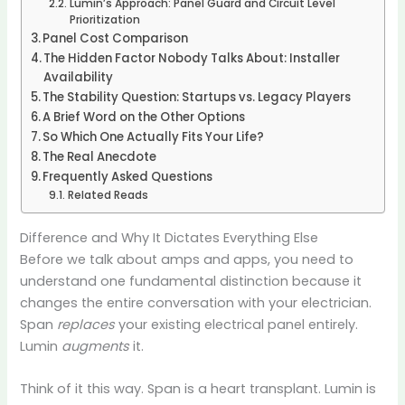
Lumin’s Approach: Panel Guard and Circuit Level
Prioritization
Panel Cost Comparison
The Hidden Factor Nobody Talks About: Installer
Availability
The Stability Question: Startups vs. Legacy Players
A Brief Word on the Other Options
So Which One Actually Fits Your Life?
The Real Anecdote
Frequently Asked Questions
Related Reads
Difference and Why It Dictates Everything Else
Before we talk about amps and apps, you need to
understand one fundamental distinction because it
changes the entire conversation with your electrician.
Span
replaces
your existing electrical panel entirely.
Lumin
augments
it.
Think of it this way. Span is a heart transplant. Lumin is