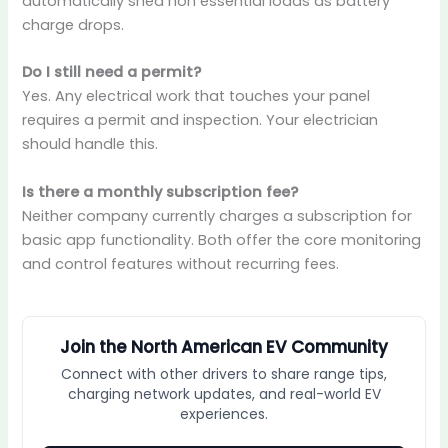
automatically shed non essential loads as battery
charge drops.
Do I still need a permit?
Yes. Any electrical work that touches your panel
requires a permit and inspection. Your electrician
should handle this.
Is there a monthly subscription fee?
Neither company currently charges a subscription for
basic app functionality. Both offer the core monitoring
and control features without recurring fees.
Join the North American EV Community
Connect with other drivers to share range tips,
charging network updates, and real-world EV
experiences.