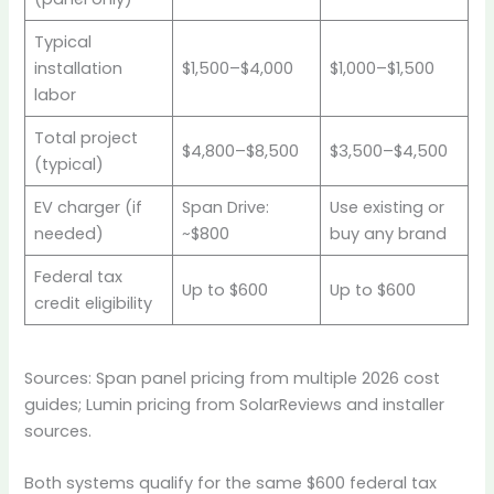
Typical
installation
$1,500–$4,000
$1,000–$1,500
labor
Total project
$4,800–$8,500
$3,500–$4,500
(typical)
EV charger (if
Span Drive:
Use existing or
needed)
~$800
buy any brand
Federal tax
Up to $600
Up to $600
credit eligibility
Sources: Span panel pricing from multiple 2026 cost
guides; Lumin pricing from SolarReviews and installer
sources.
Both systems qualify for the same $600 federal tax