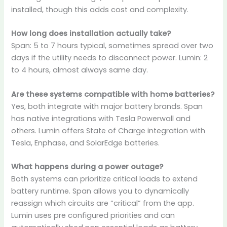
installed, though this adds cost and complexity.
How long does installation actually take?
Span: 5 to 7 hours typical, sometimes spread over two
days if the utility needs to disconnect power. Lumin: 2
to 4 hours, almost always same day.
Are these systems compatible with home batteries?
Yes, both integrate with major battery brands. Span
has native integrations with Tesla Powerwall and
others. Lumin offers State of Charge integration with
Tesla, Enphase, and SolarEdge batteries.
What happens during a power outage?
Both systems can prioritize critical loads to extend
battery runtime. Span allows you to dynamically
reassign which circuits are “critical” from the app.
Lumin uses pre configured priorities and can