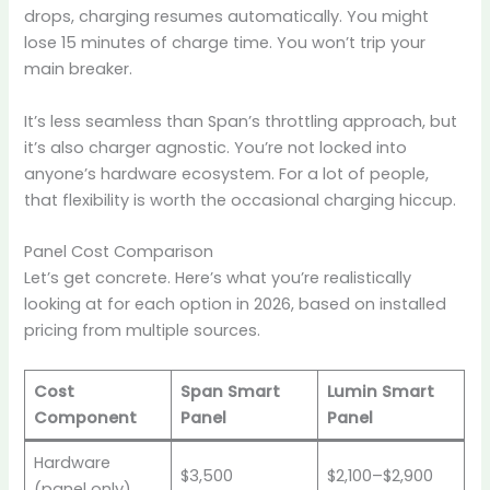
drops, charging resumes automatically. You might
lose 15 minutes of charge time. You won’t trip your
main breaker.
It’s less seamless than Span’s throttling approach, but
it’s also charger agnostic. You’re not locked into
anyone’s hardware ecosystem. For a lot of people,
that flexibility is worth the occasional charging hiccup.
Panel Cost Comparison
Let’s get concrete. Here’s what you’re realistically
looking at for each option in 2026, based on installed
pricing from multiple sources.
Cost
Span Smart
Lumin Smart
Component
Panel
Panel
Hardware
$3,500
$2,100–$2,900
(panel only)