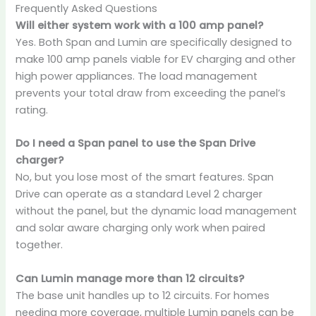
Frequently Asked Questions
Will either system work with a 100 amp panel?
Yes. Both Span and Lumin are specifically designed to
make 100 amp panels viable for EV charging and other
high power appliances. The load management
prevents your total draw from exceeding the panel’s
rating.
Do I need a Span panel to use the Span Drive
charger?
No, but you lose most of the smart features. Span
Drive can operate as a standard Level 2 charger
without the panel, but the dynamic load management
and solar aware charging only work when paired
together.
Can Lumin manage more than 12 circuits?
The base unit handles up to 12 circuits. For homes
needing more coverage, multiple Lumin panels can be