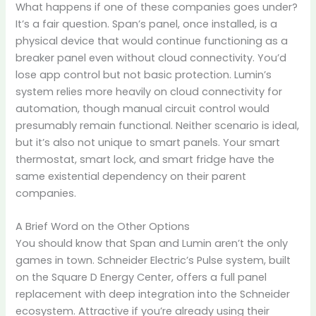
What happens if one of these companies goes under?
It’s a fair question. Span’s panel, once installed, is a
physical device that would continue functioning as a
breaker panel even without cloud connectivity. You’d
lose app control but not basic protection. Lumin’s
system relies more heavily on cloud connectivity for
automation, though manual circuit control would
presumably remain functional. Neither scenario is ideal,
but it’s also not unique to smart panels. Your smart
thermostat, smart lock, and smart fridge have the
same existential dependency on their parent
companies.
A Brief Word on the Other Options
You should know that Span and Lumin aren’t the only
games in town. Schneider Electric’s Pulse system, built
on the Square D Energy Center, offers a full panel
replacement with deep integration into the Schneider
ecosystem. Attractive if you’re already using their