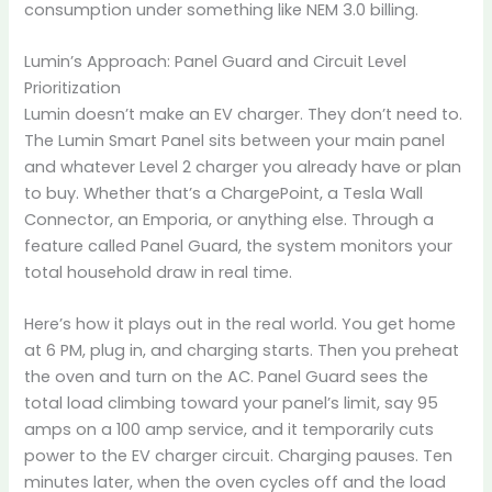
consumption under something like NEM 3.0 billing.
Lumin’s Approach: Panel Guard and Circuit Level
Prioritization
Lumin doesn’t make an EV charger. They don’t need to.
The Lumin Smart Panel sits between your main panel
and whatever Level 2 charger you already have or plan
to buy. Whether that’s a ChargePoint, a Tesla Wall
Connector, an Emporia, or anything else. Through a
feature called Panel Guard, the system monitors your
total household draw in real time.
Here’s how it plays out in the real world. You get home
at 6 PM, plug in, and charging starts. Then you preheat
the oven and turn on the AC. Panel Guard sees the
total load climbing toward your panel’s limit, say 95
amps on a 100 amp service, and it temporarily cuts
power to the EV charger circuit. Charging pauses. Ten
minutes later, when the oven cycles off and the load