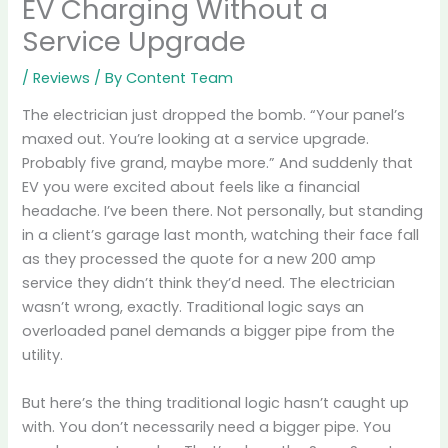
EV Charging Without a
Service Upgrade
/
Reviews
/ By
Content Team
The electrician just dropped the bomb. “Your panel’s
maxed out. You’re looking at a service upgrade.
Probably five grand, maybe more.” And suddenly that
EV you were excited about feels like a financial
headache. I’ve been there. Not personally, but standing
in a client’s garage last month, watching their face fall
as they processed the quote for a new 200 amp
service they didn’t think they’d need. The electrician
wasn’t wrong, exactly. Traditional logic says an
overloaded panel demands a bigger pipe from the
utility.
But here’s the thing traditional logic hasn’t caught up
with. You don’t necessarily need a bigger pipe. You