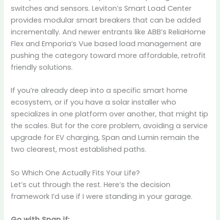
switches and sensors. Leviton’s Smart Load Center
provides modular smart breakers that can be added
incrementally. And newer entrants like ABB’s ReliaHome
Flex and Emporia’s Vue based load management are
pushing the category toward more affordable, retrofit
friendly solutions.
If you’re already deep into a specific smart home
ecosystem, or if you have a solar installer who
specializes in one platform over another, that might tip
the scales. But for the core problem, avoiding a service
upgrade for EV charging, Span and Lumin remain the
two clearest, most established paths.
So Which One Actually Fits Your Life?
Let’s cut through the rest. Here’s the decision
framework I’d use if I were standing in your garage.
Go with Span if: