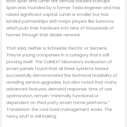
Both Span and Lumin are venture backed startups.
Span was founded by a former Tesla engineer and has
raised significant capital. Lumin is smaller but has
landed partnerships with major players like Sunnova,
which puts their hardware into tens of thousands of
homes through that dealer network.
That said, neither is Schneider Electric or Siemens.
They’re young companies in a category that’s still
proving itself. The CalNEXT laboratory evaluation of
smart panels found that all three systems tested
successfully demonstrated the technical feasibility of
avoiding service upgrades, but also noted that many
advanced features, demand response, time of use
optimization, remain “minimally functional or
dependent on third party smart home platforms.”
Translation: the core load management works. The
fancy stuff is still baking.