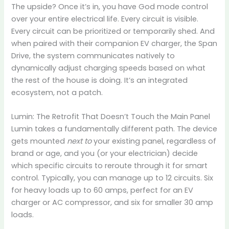
The upside? Once it’s in, you have God mode control
over your entire electrical life. Every circuit is visible.
Every circuit can be prioritized or temporarily shed. And
when paired with their companion EV charger, the Span
Drive, the system communicates natively to
dynamically adjust charging speeds based on what
the rest of the house is doing. It’s an integrated
ecosystem, not a patch.
Lumin: The Retrofit That Doesn’t Touch the Main Panel
Lumin takes a fundamentally different path. The device
gets mounted
next to
your existing panel, regardless of
brand or age, and you (or your electrician) decide
which specific circuits to reroute through it for smart
control. Typically, you can manage up to 12 circuits. Six
for heavy loads up to 60 amps, perfect for an EV
charger or AC compressor, and six for smaller 30 amp
loads.