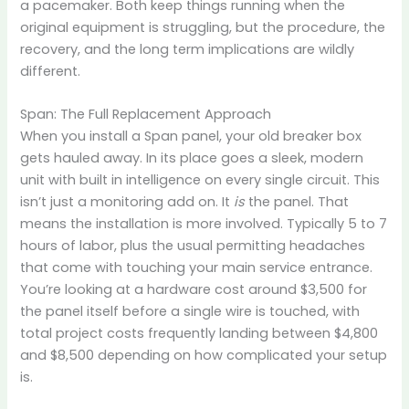
a pacemaker. Both keep things running when the
original equipment is struggling, but the procedure, the
recovery, and the long term implications are wildly
different.
Span: The Full Replacement Approach
When you install a Span panel, your old breaker box
gets hauled away. In its place goes a sleek, modern
unit with built in intelligence on every single circuit. This
isn’t just a monitoring add on. It
is
the panel. That
means the installation is more involved. Typically 5 to 7
hours of labor, plus the usual permitting headaches
that come with touching your main service entrance.
You’re looking at a hardware cost around $3,500 for
the panel itself before a single wire is touched, with
total project costs frequently landing between $4,800
and $8,500 depending on how complicated your setup
is.