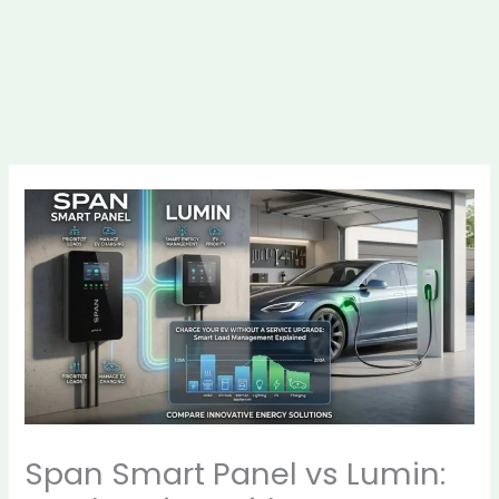
Span Smart Panel vs Lumin: