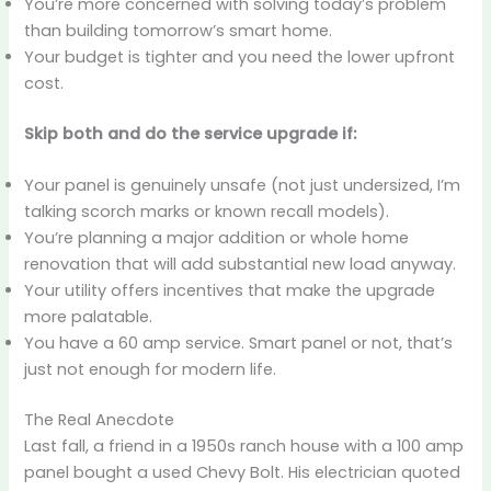
You’re more concerned with solving today’s problem
than building tomorrow’s smart home.
Your budget is tighter and you need the lower upfront
cost.
Skip both and do the service upgrade if:
Your panel is genuinely unsafe (not just undersized, I’m
talking scorch marks or known recall models).
You’re planning a major addition or whole home
renovation that will add substantial new load anyway.
Your utility offers incentives that make the upgrade
more palatable.
You have a 60 amp service. Smart panel or not, that’s
just not enough for modern life.
The Real Anecdote
Last fall, a friend in a 1950s ranch house with a 100 amp
panel bought a used Chevy Bolt. His electrician quoted