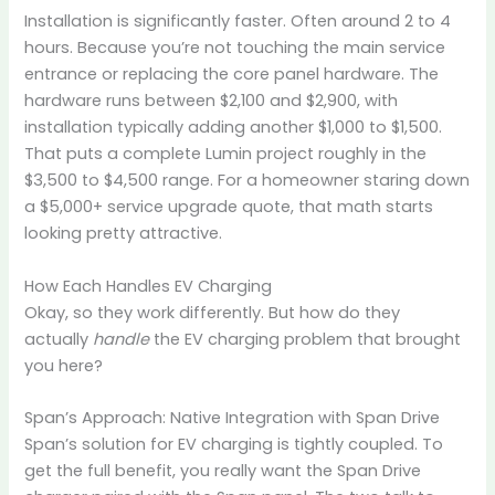
Installation is significantly faster. Often around 2 to 4
hours. Because you’re not touching the main service
entrance or replacing the core panel hardware. The
hardware runs between $2,100 and $2,900, with
installation typically adding another $1,000 to $1,500.
That puts a complete Lumin project roughly in the
$3,500 to $4,500 range. For a homeowner staring down
a $5,000+ service upgrade quote, that math starts
looking pretty attractive.
How Each Handles EV Charging
Okay, so they work differently. But how do they
actually
handle
the EV charging problem that brought
you here?
Span’s Approach: Native Integration with Span Drive
Span’s solution for EV charging is tightly coupled. To
get the full benefit, you really want the Span Drive