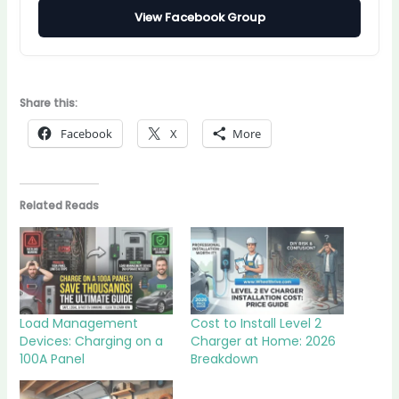
View Facebook Group
Share this:
Facebook
X
More
Related Reads
Load Management
Cost to Install Level 2
Devices: Charging on a
Charger at Home: 2026
100A Panel
Breakdown