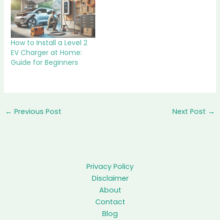
How to Install a Level 2
EV Charger at Home:
Guide for Beginners
←
Previous Post
Next Post
→
Privacy Policy
Disclaimer
About
Contact
Blog