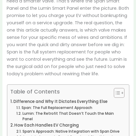
need a smarter valve. That’s where the Span Smart
Panel and the Lumin Smart Panel enter the picture. Both
promise to let you charge your EV without bankrupting
yourself on a service upgrade. The real question, the
one this article actually answers, is which valve makes
sense for your specific mess of wires and ambitions. If
you want the quick and dirty answer before we dig in:
Span is the full system replacement for people who
want to control everything and see the future. Lumin is
the surgical add on for people who just need to solve
today’s problem without rewiring their life.
Table of Contents
Difference and Why It Dictates Everything Else
Span: The Full Replacement Approach
Lumin: The Retrofit That Doesn’t Touch the Main
Panel
How Each Handles EV Charging
Span’s Approach: Native Integration with Span Drive