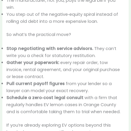
The manufacturer, not you, pays the legal bill if you
win.
You step out of the negative‑equity spiral instead of
rolling old debt into a more expensive loan.
So what’s the practical move?
Stop negotiating with service advisors.
They can’t
write you a check for statutory restitution.
Gather your paperwork:
every repair order, tow
invoice, rental agreement, and your original purchase
or lease contract.
Pull current payoff figures
from your lender so a
lawyer can model your exact recovery.
Schedule a zero‑cost legal consult
with a firm that
regularly handles EV lemon cases in Orange County
and is comfortable taking them to trial when needed.
If you’re already exploring EV options beyond this