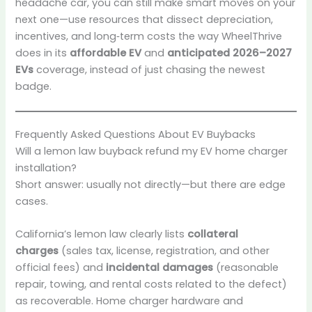
headache car, you can still make smart moves on your
next one—use resources that dissect depreciation,
incentives, and long‑term costs the way WheelThrive
does in its
affordable EV
and
anticipated 2026–2027
EVs
coverage, instead of just chasing the newest
badge.
Frequently Asked Questions About EV Buybacks
Will a lemon law buyback refund my EV home charger
installation?
Short answer: usually not directly—but there are edge
cases.
California’s lemon law clearly lists
collateral
charges
(sales tax, license, registration, and other
official fees) and
incidental damages
(reasonable
repair, towing, and rental costs related to the defect)
as recoverable. Home charger hardware and