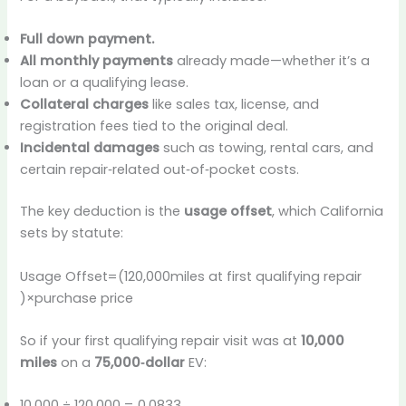
Full down payment.
All monthly payments
already made—whether it’s a
loan or a qualifying lease.
Collateral charges
like sales tax, license, and
registration fees tied to the original deal.
Incidental damages
such as towing, rental cars, and
certain repair‑related out‑of‑pocket costs.
The key deduction is the
usage offset
, which California
sets by statute:
Usage Offset=(120,000miles at first qualifying repair​
)×purchase price
So if your first qualifying repair visit was at
10,000
miles
on a
75,000‑dollar
EV:
10,000 ÷ 120,000 = 0.0833…