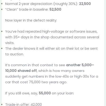
Normal 2‑year depreciation (roughly 30%):
22,500
“Clean” trade‑in baseline:
52,500
Now layer in the defect reality:
You’ve had repeated high‑voltage or software issues,
with 35+ days in the shop documented across several
visits.
The dealer knows it will either sit on their lot or be sent
to auction.
It’s common in that context to see
another 5,000–
10,000 shaved off
, which is how many owners
suddenly get numbers in the low‑40s or high‑30s for a
car that cost 75,000 two years ago.
If you still owe, say,
55,000
on your loan:
Trade‑in offer: 42,000