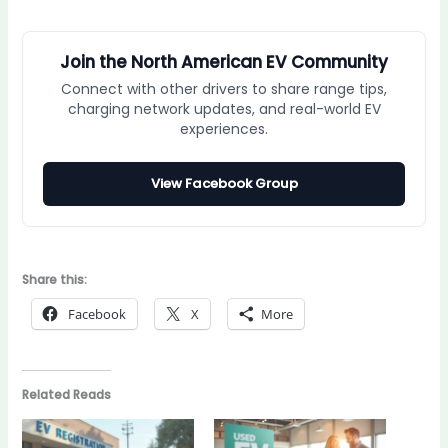
Join the North American EV Community
Connect with other drivers to share range tips,
charging network updates, and real-world EV
experiences.
View Facebook Group
Share this:
Facebook
X
More
Related Reads