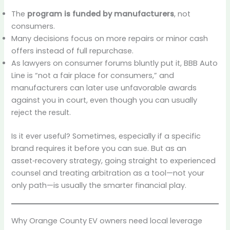
The
program is funded by manufacturers
, not
consumers.
Many decisions focus on more repairs or minor cash
offers instead of full repurchase.
As lawyers on consumer forums bluntly put it, BBB Auto
Line is “not a fair place for consumers,” and
manufacturers can later use unfavorable awards
against you in court, even though you can usually
reject the result.
Is it ever useful? Sometimes, especially if a specific
brand requires it before you can sue. But as an
asset‑recovery strategy, going straight to experienced
counsel and treating arbitration as a tool—not your
only path—is usually the smarter financial play.
Why Orange County EV owners need local leverage