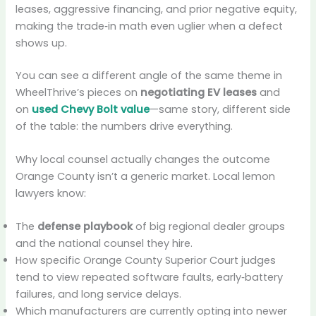
leases, aggressive financing, and prior negative equity,
making the trade‑in math even uglier when a defect
shows up.
You can see a different angle of the same theme in
WheelThrive’s pieces on
negotiating EV leases
and
on
used Chevy Bolt value
—same story, different side
of the table: the numbers drive everything.
Why local counsel actually changes the outcome
Orange County isn’t a generic market. Local lemon
lawyers know:
The
defense playbook
of big regional dealer groups
and the national counsel they hire.
How specific Orange County Superior Court judges
tend to view repeated software faults, early‑battery
failures, and long service delays.
Which manufacturers are currently opting into newer