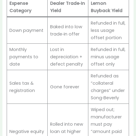
Expense
Dealer Trade‑In
Lemon
Category
Yield
Buyback Yield
Refunded in full,
Baked into low
Down payment
less usage
trade‑in offer
offset portion
Monthly
Lost in
Refunded in full,
payments to
depreciation +
minus usage
date
defect penalty
offset only
Refunded as
Sales tax &
“collateral
Gone forever
registration
charges” under
Song‑Beverly
Wiped out;
manufacturer
Rolled into new
must pay
Negative equity
loan at higher
“amount paid