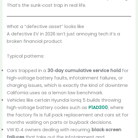
That’s the sunk‑cost trap in real life.
What a “defective asset” looks like
A defective EV in 2026 isn’t just annoying tech it’s a
broken financial product.
Typical patterns:
Cars trapped in a
30‑day cumulative service hold
for
high‑voltage battery faults, infotainment failures, or
charging issues, which is exactly the kind of downtime
California uses as a lemon law benchmark.
Vehicles like certain Hyundai Ioniq 5 builds throwing
high‑voltage battery codes such as
P1AD300
, where
the factory fix is full pack replacement and cars sit for
months waiting on parts or buyback decisions.
VW ID.4 owners dealing with recurring
black‑screen
failures
that take out the infotainment and