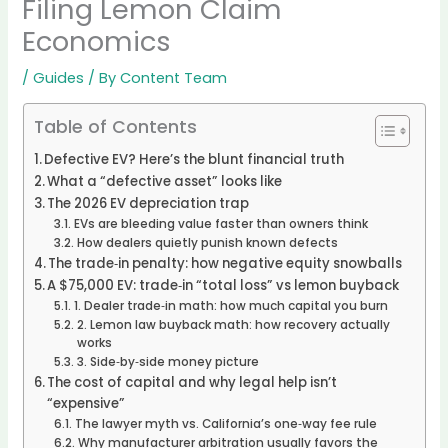
Filing Lemon Claim
Economics
/
Guides
/ By
Content Team
Table of Contents
Defective EV? Here’s the blunt financial truth
What a “defective asset” looks like
The 2026 EV depreciation trap
EVs are bleeding value faster than owners think
How dealers quietly punish known defects
The trade‑in penalty: how negative equity snowballs
A $75,000 EV: trade‑in “total loss” vs lemon buyback
1. Dealer trade‑in math: how much capital you burn
2. Lemon law buyback math: how recovery actually
works
3. Side‑by‑side money picture
The cost of capital and why legal help isn’t
“expensive”
The lawyer myth vs. California’s one‑way fee rule
Why manufacturer arbitration usually favors the