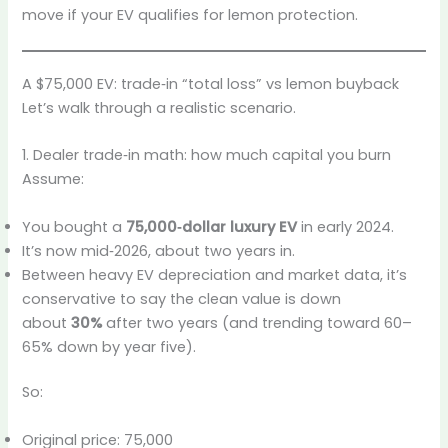
move if your EV qualifies for lemon protection.
A $75,000 EV: trade‑in “total loss” vs lemon buyback
Let’s walk through a realistic scenario.
1. Dealer trade‑in math: how much capital you burn
Assume:
You bought a
75,000‑dollar luxury EV
in early 2024.
It’s now mid‑2026, about two years in.
Between heavy EV depreciation and market data, it’s
conservative to say the clean value is down
about
30%
after two years (and trending toward 60–
65% down by year five).
So:
Original price: 75,000