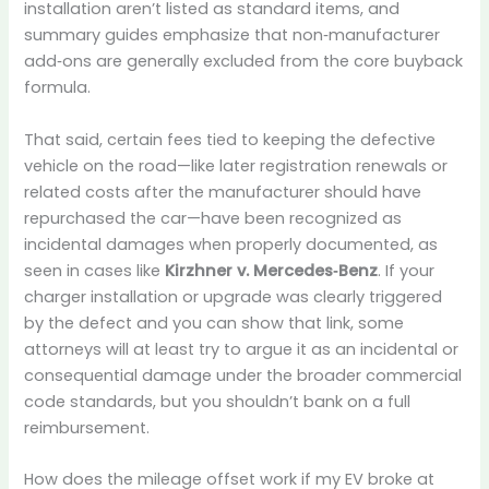
installation aren’t listed as standard items, and
summary guides emphasize that non‑manufacturer
add‑ons are generally excluded from the core buyback
formula.
That said, certain fees tied to keeping the defective
vehicle on the road—like later registration renewals or
related costs after the manufacturer should have
repurchased the car—have been recognized as
incidental damages when properly documented, as
seen in cases like
Kirzhner v. Mercedes‑Benz
. If your
charger installation or upgrade was clearly triggered
by the defect and you can show that link, some
attorneys will at least try to argue it as an incidental or
consequential damage under the broader commercial
code standards, but you shouldn’t bank on a full
reimbursement.
How does the mileage offset work if my EV broke at