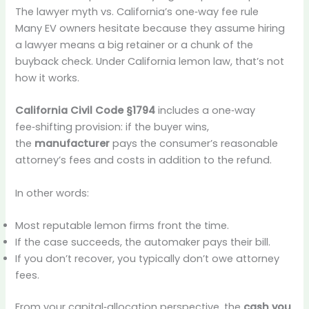
The lawyer myth vs. California’s one‑way fee rule
Many EV owners hesitate because they assume hiring
a lawyer means a big retainer or a chunk of the
buyback check. Under California lemon law, that’s not
how it works.
California Civil Code §1794
includes a one‑way
fee‑shifting provision: if the buyer wins,
the
manufacturer
pays the consumer’s reasonable
attorney’s fees and costs in addition to the refund.
In other words:
Most reputable lemon firms front the time.
If the case succeeds, the automaker pays their bill.
If you don’t recover, you typically don’t owe attorney
fees.
From your capital‑allocation perspective, the
cash you