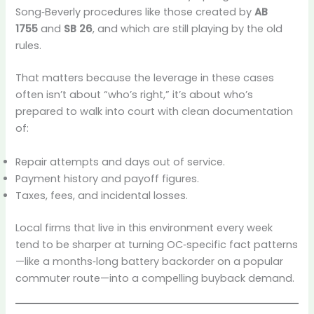
Song‑Beverly procedures like those created by
AB
1755
and
SB 26
, and which are still playing by the old
rules.
That matters because the leverage in these cases
often isn’t about “who’s right,” it’s about who’s
prepared to walk into court with clean documentation
of:
Repair attempts and days out of service.
Payment history and payoff figures.
Taxes, fees, and incidental losses.
Local firms that live in this environment every week
tend to be sharper at turning OC‑specific fact patterns
—like a months‑long battery backorder on a popular
commuter route—into a compelling buyback demand.