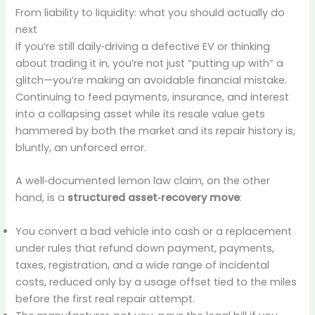
From liability to liquidity: what you should actually do
next
If you’re still daily‑driving a defective EV or thinking
about trading it in, you’re not just “putting up with” a
glitch—you’re making an avoidable financial mistake.
Continuing to feed payments, insurance, and interest
into a collapsing asset while its resale value gets
hammered by both the market and its repair history is,
bluntly, an unforced error.
A well‑documented lemon law claim, on the other
hand, is a
structured asset‑recovery move
:
You convert a bad vehicle into cash or a replacement
under rules that refund down payment, payments,
taxes, registration, and a wide range of incidental
costs, reduced only by a usage offset tied to the miles
before the first real repair attempt.