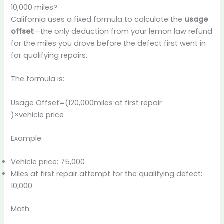
10,000 miles?
California uses a fixed formula to calculate the
usage
offset
—the only deduction from your lemon law refund
for the miles you drove before the defect first went in
for qualifying repairs.
The formula is:
Usage Offset=(120,000miles at first repair​
)×vehicle price
Example:
Vehicle price: 75,000
Miles at first repair attempt for the qualifying defect:
10,000
Math: