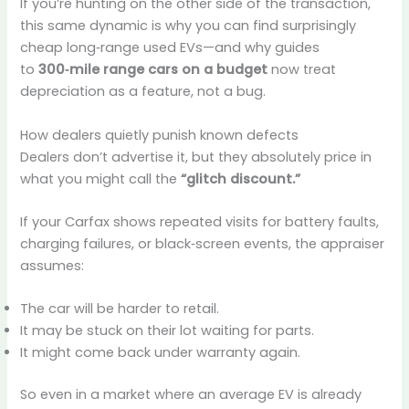
If you’re hunting on the other side of the transaction,
this same dynamic is why you can find surprisingly
cheap long‑range used EVs—and why guides
to
300‑mile range cars on a budget
now treat
depreciation as a feature, not a bug.
How dealers quietly punish known defects
Dealers don’t advertise it, but they absolutely price in
what you might call the
“glitch discount.”
If your Carfax shows repeated visits for battery faults,
charging failures, or black‑screen events, the appraiser
assumes:
The car will be harder to retail.
It may be stuck on their lot waiting for parts.
It might come back under warranty again.
So even in a market where an average EV is already