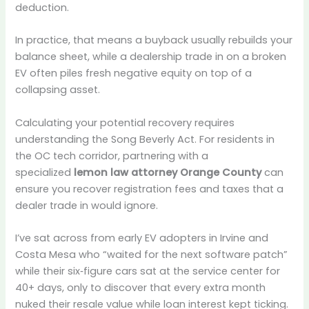
deduction.
In practice, that means a buyback usually rebuilds your
balance sheet, while a dealership trade in on a broken
EV often piles fresh negative equity on top of a
collapsing asset.
Calculating your potential recovery requires
understanding the Song Beverly Act. For residents in
the OC tech corridor, partnering with a
specialized
lemon law attorney Orange County
can
ensure you recover registration fees and taxes that a
dealer trade in would ignore.
I’ve sat across from early EV adopters in Irvine and
Costa Mesa who “waited for the next software patch”
while their six‑figure cars sat at the service center for
40+ days, only to discover that every extra month
nuked their resale value while loan interest kept ticking.