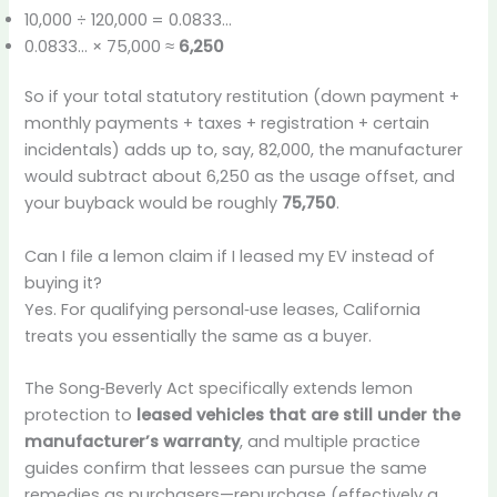
10,000 ÷ 120,000 = 0.0833…
0.0833… × 75,000 ≈
6,250
So if your total statutory restitution (down payment +
monthly payments + taxes + registration + certain
incidentals) adds up to, say, 82,000, the manufacturer
would subtract about 6,250 as the usage offset, and
your buyback would be roughly
75,750
.
Can I file a lemon claim if I leased my EV instead of
buying it?
Yes. For qualifying personal‑use leases, California
treats you essentially the same as a buyer.
The Song‑Beverly Act specifically extends lemon
protection to
leased vehicles that are still under the
manufacturer’s warranty
, and multiple practice
guides confirm that lessees can pursue the same
remedies as purchasers—repurchase (effectively a