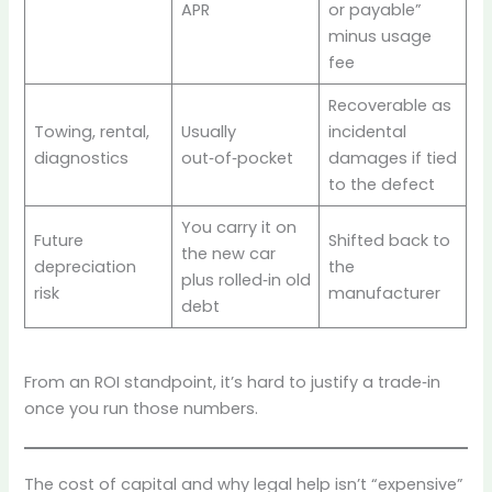
APR
or payable”
minus usage
fee
Recoverable as
Towing, rental,
Usually
incidental
diagnostics
out‑of‑pocket
damages if tied
to the defect
You carry it on
Future
Shifted back to
the new car
depreciation
the
plus rolled‑in old
risk
manufacturer
debt
From an ROI standpoint, it’s hard to justify a trade‑in
once you run those numbers.
The cost of capital and why legal help isn’t “expensive”