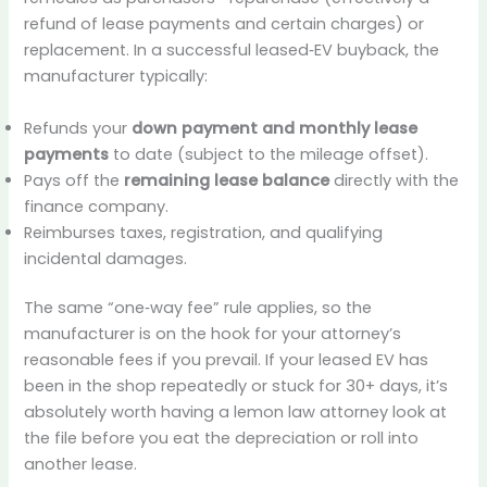
refund of lease payments and certain charges) or
replacement. In a successful leased‑EV buyback, the
manufacturer typically:
Refunds your
down payment and monthly lease
payments
to date (subject to the mileage offset).
Pays off the
remaining lease balance
directly with the
finance company.
Reimburses taxes, registration, and qualifying
incidental damages.
The same “one‑way fee” rule applies, so the
manufacturer is on the hook for your attorney’s
reasonable fees if you prevail. If your leased EV has
been in the shop repeatedly or stuck for 30+ days, it’s
absolutely worth having a lemon law attorney look at
the file before you eat the depreciation or roll into
another lease.