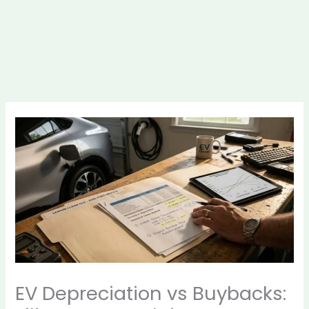
EV Depreciation vs Buybacks: