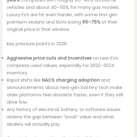
vehicles and about 40–50% for many gas models.
Luxury EVs are hit even harder, with some first‑gen
premium sedans and SUVs losing
65–75%
of their
original price in that window.
Key pressure points in 2026:
Aggressive price cuts and incentives
on new EVs
compress used values, especially for 2022–2024
inventory.
Rapid shifts like
NACS charging adoption
and
announcements about next‑gen battery tech make
older platforms feel obsolete faster, even if they still
drive fine.
Any history of electrical, battery, or software issues
widens the gap between “book” value and what
dealers will actually pay.