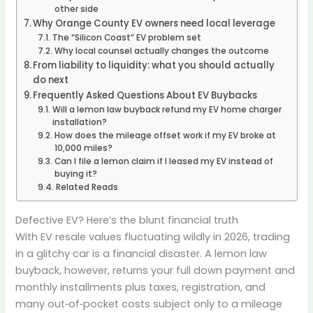
other side
Why Orange County EV owners need local leverage
The “Silicon Coast” EV problem set
Why local counsel actually changes the outcome
From liability to liquidity: what you should actually
do next
Frequently Asked Questions About EV Buybacks
Will a lemon law buyback refund my EV home charger
installation?
How does the mileage offset work if my EV broke at
10,000 miles?
Can I file a lemon claim if I leased my EV instead of
buying it?
Related Reads
Defective EV? Here’s the blunt financial truth
With EV resale values fluctuating wildly in 2026, trading
in a glitchy car is a financial disaster. A lemon law
buyback, however, returns your full down payment and
monthly installments plus taxes, registration, and
many out‑of‑pocket costs subject only to a mileage