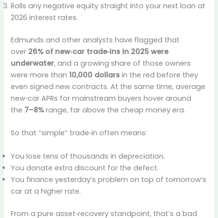
Rolls any negative equity straight into your next loan at
2026 interest rates.
Edmunds and other analysts have flagged that
over
26% of new‑car trade‑ins in 2025 were
underwater
, and a growing share of those owners
were more than
10,000 dollars
in the red before they
even signed new contracts. At the same time, average
new‑car APRs for mainstream buyers hover around
the
7–8%
range, far above the cheap money era.
So that “simple” trade‑in often means:
You lose tens of thousands in depreciation.
You donate extra discount for the defect.
You finance yesterday’s problem on top of tomorrow’s
car at a higher rate.
From a pure asset‑recovery standpoint, that’s a bad