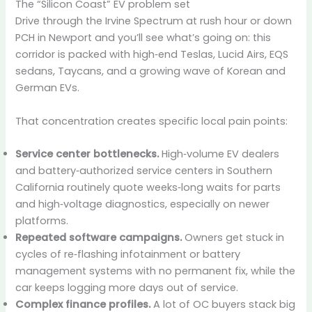
The “Silicon Coast” EV problem set
Drive through the Irvine Spectrum at rush hour or down
PCH in Newport and you’ll see what’s going on: this
corridor is packed with high‑end Teslas, Lucid Airs, EQS
sedans, Taycans, and a growing wave of Korean and
German EVs.
That concentration creates specific local pain points:
Service center bottlenecks.
High‑volume EV dealers
and battery‑authorized service centers in Southern
California routinely quote weeks‑long waits for parts
and high‑voltage diagnostics, especially on newer
platforms.
Repeated software campaigns.
Owners get stuck in
cycles of re‑flashing infotainment or battery
management systems with no permanent fix, while the
car keeps logging more days out of service.
Complex finance profiles.
A lot of OC buyers stack big