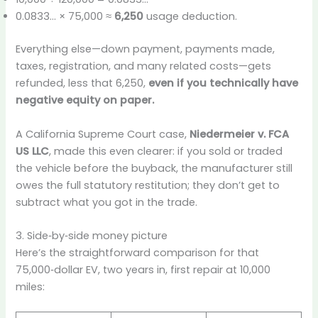
0.0833… × 75,000 ≈
6,250
usage deduction.
Everything else—down payment, payments made,
taxes, registration, and many related costs—gets
refunded, less that 6,250,
even if you technically have
negative equity on paper.
A California Supreme Court case,
Niedermeier v. FCA
US LLC
, made this even clearer: if you sold or traded
the vehicle before the buyback, the manufacturer still
owes the full statutory restitution; they don’t get to
subtract what you got in the trade.
3. Side‑by‑side money picture
Here’s the straightforward comparison for that
75,000‑dollar EV, two years in, first repair at 10,000
miles: