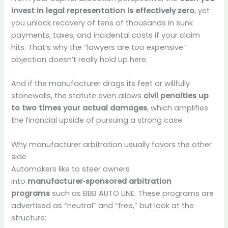
invest in legal representation is effectively zero
, yet
you unlock recovery of tens of thousands in sunk
payments, taxes, and incidental costs if your claim
hits. That’s why the “lawyers are too expensive”
objection doesn’t really hold up here.
And if the manufacturer drags its feet or willfully
stonewalls, the statute even allows
civil penalties up
to two times your actual damages
, which amplifies
the financial upside of pursuing a strong case.
Why manufacturer arbitration usually favors the other
side
Automakers like to steer owners
into
manufacturer‑sponsored arbitration
programs
such as BBB AUTO LINE. These programs are
advertised as “neutral” and “free,” but look at the
structure: