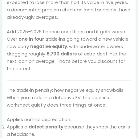
expected to lose more than half its value in five years,
a documented problem child can land far below those
already‑ugly averages.
Add 2025–2026 finance conditions and it gets worse.
Over
one in four
trade‑ins going toward a new vehicle
now carry
negative equity
, with underwater owners
dragging roughly
6,700 dollars
of extra debt into the
next loan on average. That’s before you discount for
the defect.
The trade‑in penalty: how negative equity snowballs
When you trade in a defective EV, the dealer’s
worksheet quietly does three things at once:
Applies normal depreciation.
Applies a
defect penalty
because they know the car is
a headache.