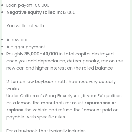
Loan payoff: 55,000
Negative equity rolled in:
13,000
You walk out with:
A new car.
A bigger payment.
Roughly
35,000–40,000
in total capital destroyed
once you add depreciation, defect penalty, tax on the
new car, and higher interest on the rolled balance.
2. Lemon law buyback math: how recovery actually
works
Under California’s Song‑Beverly Act, if your EV qualifies
as a lemon, the manufacturer must
repurchase or
replace
the vehicle and refund the “amount paid or
payable” with specific rules.
For a buyback, that typically includes: