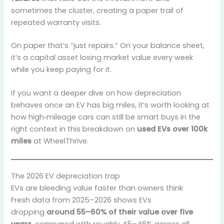
sometimes the cluster, creating a paper trail of
repeated warranty visits.
On paper that’s “just repairs.” On your balance sheet,
it’s a capital asset losing market value every week
while you keep paying for it.
If you want a deeper dive on how depreciation
behaves once an EV has big miles, it’s worth looking at
how high‑mileage cars can still be smart buys in the
right context in this breakdown on
used EVs over 100k
miles
at WheelThrive.
The 2026 EV depreciation trap
EVs are bleeding value faster than owners think
Fresh data from 2025–2026 shows EVs
dropping
around 55–60% of their value over five
years
, compared with roughly 45–46% across all